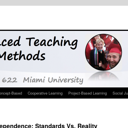
oncept-Based
Cooperative Learning
Project-Based Learning
Social Ju
dependence: Standards Vs. Reality