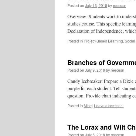
Posted on
July 13, 2018
by
reecesn
Overview: Students work to understan
studies course. This specific learni
Declaration of Independence, which
Posted in
Project-Based Learning
,
Social
Branches of Governm
Posted on
July 9, 2018
by
reecesn
Candy Icebreaker: Prepare a Dixie cu
purple for each student. Tell student
question. Provide chart indicating 
Posted in
Misc
|
Leave a comment
The Lorax and Wilt Ch
Posted on
July 5, 2018
by
reecesn