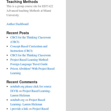
Teaching Methods
This is a group course site for EDT 622
Advanced teaching Methods at Miami
University.
Author Dashboard
Recent Posts
CBCI for the Thinking Classroom
(CBCI)
Concept-Based Curriculum and
Instruction (CBCI)
CBCI for the Thinking Classroom
Project-Based Learning Method:
Foreign Language Travel Guide
Prison Abolition? With Project Based
Learning
Recent Comments
notehub.org please click for source
IXVth
on
Project Based Learning-
Lauren Hickman
notehub.org
on
Project Based
Learning- Lauren Hickman
i provide a link
on
Project Based