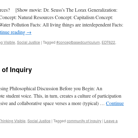
rces? [Show movie: Dr. Seuss’s The Lorax Generalization:
oncept: Natural Resources Concept: Capitalism Concept:
ter Pollution Facts: All living things are interdependent Facts:
tinue reading
→
g Visible
,
Social Justice
|
Tagged
#conceptbasedcurriculum
,
EDT622
,
of Inquiry
sing Philosophical Discussion Before you Begin: An
e student voice. This, in turn, creates a culture of participation
usive and collaborative space verses a more (typical) …
Continue
hinking Visible
,
Social Justice
|
Tagged
community of inquiry
|
Leave a