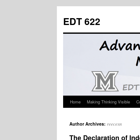
Skip
to
EDT 622
content
Home
Making Thinking Visible
C
reecesn
Author Archives:
The Declaration of In