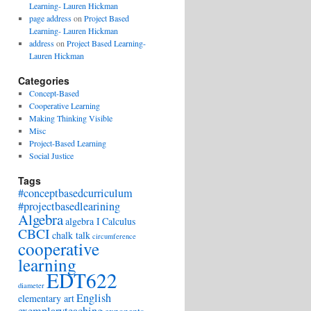
Learning- Lauren Hickman
page address
on
Project Based
Learning- Lauren Hickman
address
on
Project Based Learning-
Lauren Hickman
Categories
Concept-Based
Cooperative Learning
Making Thinking Visible
Misc
Project-Based Learning
Social Justice
Tags
#conceptbasedcurriculum
#projectbasedlearining
Algebra
algebra I
Calculus
CBCI
chalk talk
circumference
cooperative
learning
EDT622
diameter
English
elementary art