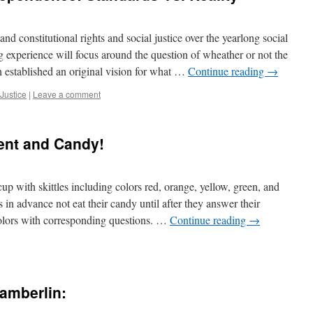
d constitutional rights and social justice over the yearlong social
ng experience will focus around the question of wheather or not the
 established an original vision for what …
Continue reading
→
 Justice
|
Leave a comment
ent and Candy!
p with skittles including colors red, orange, yellow, green, and
s in advance not eat their candy until after they answer their
colors with corresponding questions. …
Continue reading
→
amberlin: