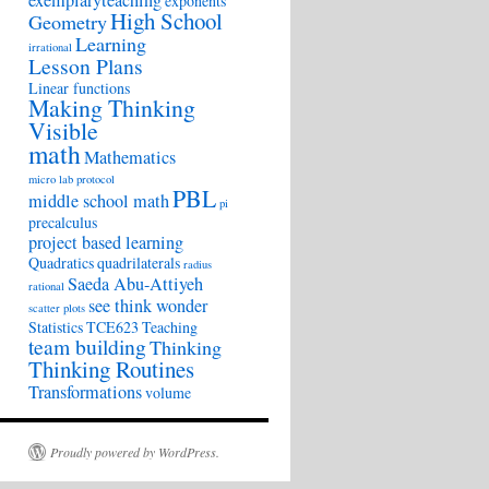
exemplaryteaching
exponents
High School
Geometry
Learning
irrational
Lesson Plans
Linear functions
Making Thinking
Visible
math
Mathematics
micro lab protocol
PBL
middle school math
pi
precalculus
project based learning
Quadratics
quadrilaterals
radius
Saeda Abu-Attiyeh
rational
see think wonder
scatter plots
Statistics
TCE623
Teaching
team building
Thinking
Thinking Routines
Transformations
volume
Proudly powered by WordPress.