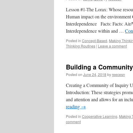
Lesson #1-The Lorax: Whose resou
Human impact on the environment C
Interdependence Facts: Facts: Air/Wa
Interdependence within and …
Con
Posted in
Concept-Based
,
Making Thinkin
Thinking Routines
|
Leave a comment
Building a Community 
Posted on
June 24, 2018
by
reecesn
Creating a Community of Inquiry U
Introduction: These strategies promot
and attention and allows for an incl
reading
→
Posted in
Cooperative Learning
,
Making T
comment