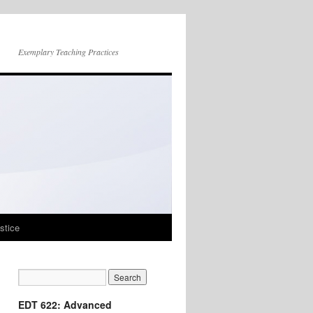
Exemplary Teaching Practices
stice
EDT 622: Advanced