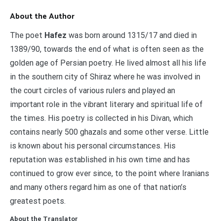
About the Author
The poet
Hafez
was born around 1315/17 and died in
1389/90, towards the end of what is often seen as the
golden age of Persian poetry. He lived almost all his life
in the southern city of Shiraz where he was involved in
the court circles of various rulers and played an
important role in the vibrant literary and spiritual life of
the times. His poetry is collected in his Divan, which
contains nearly 500 ghazals and some other verse. Little
is known about his personal circumstances. His
reputation was established in his own time and has
continued to grow ever since, to the point where Iranians
and many others regard him as one of that nation’s
greatest poets.
About the Translator