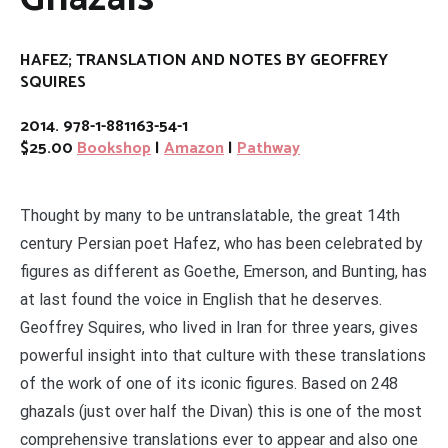
HAFEZ; TRANSLATION AND NOTES BY GEOFFREY
SQUIRES
2014. 978-1-881163-54-1
$25.00
Bookshop
|
Amazon
|
Pathway
Thought by many to be untranslatable, the great 14th
century Persian poet Hafez, who has been celebrated by
figures as different as Goethe, Emerson, and Bunting, has
at last found the voice in English that he deserves.
Geoffrey Squires, who lived in Iran for three years, gives
powerful insight into that culture with these translations
of the work of one of its iconic figures. Based on 248
ghazals (just over half the Divan) this is one of the most
comprehensive translations ever to appear and also one