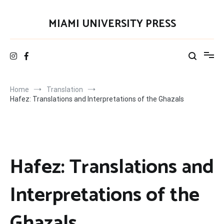
Skip
to
MIAMI UNIVERSITY PRESS
content
Home
Translation
Hafez: Translations and Interpretations of the Ghazals
Hafez: Translations and
Interpretations of the
Ghazals