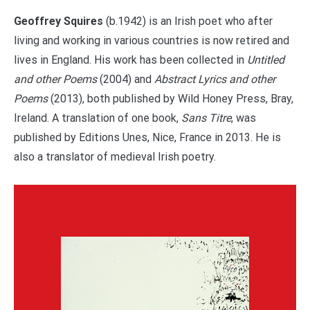
Geoffrey Squires
(b.1942) is an Irish poet who after
living and working in various countries is now retired and
lives in England. His work has been collected in
Untitled
and other Poems
(2004) and
Abstract Lyrics and other
Poems
(2013), both published by Wild Honey Press, Bray,
Ireland. A translation of one book,
Sans Titre
, was
published by Editions Unes, Nice, France in 2013. He is
also a translator of medieval Irish poetry.