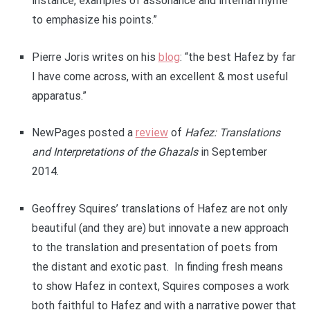
instance, examples of assonance and internal rhyme
to emphasize his points.”
Pierre Joris writes on his
blog
: “the best Hafez by far
I have come across, with an excellent & most useful
apparatus.”
NewPages posted a
review
of
Hafez: Translations
and Interpretations of the Ghazals
in September
2014.
Geoffrey Squires’ translations of Hafez are not only
beautiful (and they are) but innovate a new approach
to the translation and presentation of poets from
the distant and exotic past. In finding fresh means
to show Hafez in context, Squires composes a work
both faithful to Hafez and with a narrative power that