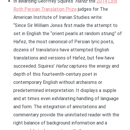
In awarding Geoffrey Squires’
Hafez
the
2014 Lois
Roth Persian Translation Prize
judges for The
American Institute of Iranian Studies write:
“Since Sir William Jones first made the attempt to
set in English the “orient pearls at random strung” of
Hafez, the most canonical of Persian lyric poets,
dozens of translators have attempted English
translations and versions of Hafez, but few have
succeeded. Squires’
Hafez
captures the energy and
depth of this fourteenth-century poet in
contemporary English without archaisms or
predetermined interpretation. It displays a supple
and at times even exhilarating handling of language
and form. The integration of annotations and
commentary provide the uninitiated reader with the
right balance of background information and a