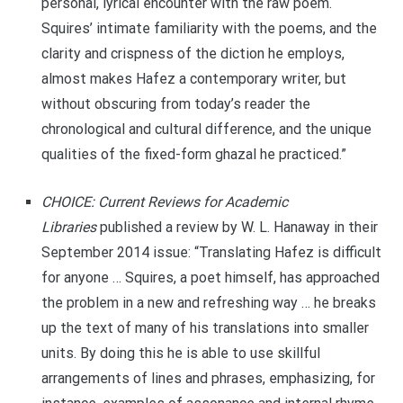
personal, lyrical encounter with the raw poem.
Squires’ intimate familiarity with the poems, and the
clarity and crispness of the diction he employs,
almost makes Hafez a contemporary writer, but
without obscuring from today’s reader the
chronological and cultural difference, and the unique
qualities of the fixed-form ghazal he practiced.”
CHOICE: Current Reviews for Academic
Libraries
published a review by W. L. Hanaway in their
September 2014 issue: “Translating Hafez is difficult
for anyone … Squires, a poet himself, has approached
the problem in a new and refreshing way … he breaks
up the text of many of his translations into smaller
units. By doing this he is able to use skillful
arrangements of lines and phrases, emphasizing, for