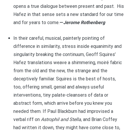
opens a true dialogue between present and past. His
Hafez in that sense sets a new standard for our time
and for years to come.
—
Jerome Rothenberg
In their careful, musical, painterly pointing of
difference in similarity, stress inside equanimity and
singularity breaking the continuum, Geoff Squires’
Hafez translations weave a shimmering, moiré fabric
from the old and the new, the strange and the
deceptively familiar. Squires is the best of hosts,
too, offering small, genial and always useful
interventions, tiny palate-cleansers of data or
abstract form, which arrive before you knew you
needed them. If Paul Blackburn had improvised a
verbal riff on
Astrophil and Stella
, and Brian Coffey
had written it down, they might have come close to,