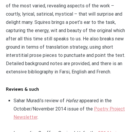
of the most varied, revealing aspects of the work –
courtly, lyrical, satirical, mystical – that will surprise and
delight many. Squires brings a poet’s ear to the task,
capturing the energy, wit and beauty of the original which
after all this time still speaks to us. He also breaks new
ground in terms of translation strategy, using short
interstitial prose pieces to punctuate and point the text.
Detailed background notes are provided, and there is an
extensive bibliography in Farsi, English and French.
Reviews & such
Sahar Muradi’s review of
Hafez
appeared in the
October/November 2014 issue of the
Poetry Project
Newsletter
.