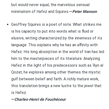
but would never equal, the marvelous sensual
minimalism of Hafez and Squires.
—
Peter Manson
Geoffrey Squires is a poet of note. What strikes me
is his capacity to put into words what is fluid or
elusive, writing characterized by the innerness of its
language. This explains why he has an affinity with
Hafez. His long absorption in the world of Iran has led
him to the masterpieces of its literature. Analyzing
Hafez in the light of his predecessors such as ‘Ayn al
Qozat, he explores among other themes the mystic
gulf between belief and faith. A richly mature work,
this translation brings a new lustre to the jewel that
is Hafez.
—
Charles-Henri de Fouchécour