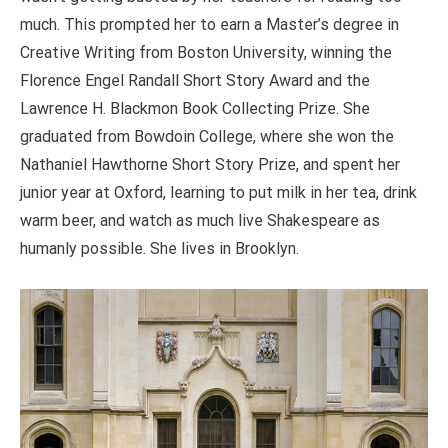
much. This prompted her to earn a Master’s degree in
Creative Writing from Boston University, winning the
Florence Engel Randall Short Story Award and the
Lawrence H. Blackmon Book Collecting Prize. She
graduated from Bowdoin College, where she won the
Nathaniel Hawthorne Short Story Prize, and spent her
junior year at Oxford, learning to put milk in her tea, drink
warm beer, and watch as much live Shakespeare as
humanly possible. She lives in Brooklyn.