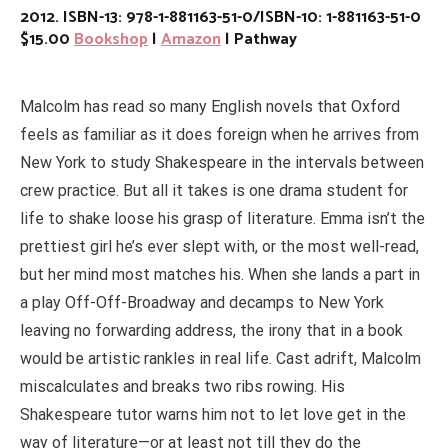
2012. ISBN-13: 978-1-881163-51-0/ISBN-10: 1-881163-51-0
$15.00
Bookshop
|
Amazon
| Pathway
Malcolm has read so many English novels that Oxford
feels as familiar as it does foreign when he arrives from
New York to study Shakespeare in the intervals between
crew practice. But all it takes is one drama student for
life to shake loose his grasp of literature. Emma isn’t the
prettiest girl he’s ever slept with, or the most well-read,
but her mind most matches his. When she lands a part in
a play Off-Off-Broadway and decamps to New York
leaving no forwarding address, the irony that in a book
would be artistic rankles in real life. Cast adrift, Malcolm
miscalculates and breaks two ribs rowing. His
Shakespeare tutor warns him not to let love get in the
way of literature—or at least not till they do the