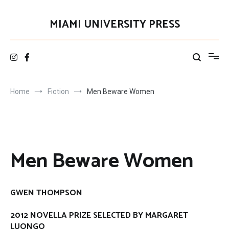
Skip
to
MIAMI UNIVERSITY PRESS
content
Home
Fiction
Men Beware Women
Men Beware Women
GWEN THOMPSON
2012 NOVELLA PRIZE SELECTED BY MARGARET
LUONGO