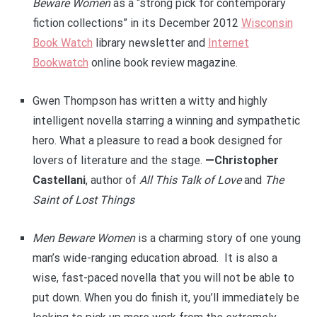
Beware Women
as a “strong pick for contemporary
fiction collections” in its December 2012
Wisconsin
Book Watch
library newsletter and
Internet
Bookwatch
online book review magazine.
Gwen Thompson has written a witty and highly
intelligent novella starring a winning and sympathetic
hero. What a pleasure to read a book designed for
lovers of literature and the stage.
—Christopher
Castellani
, author of
All This Talk of Love
and
The
Saint of Lost Things
Men Beware Women
is a charming story of one young
man’s wide-ranging education abroad. It is also a
wise, fast-paced novella that you will not be able to
put down. When you do finish it, you’ll immediately be