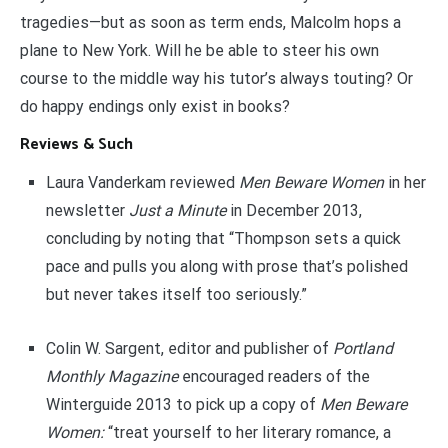
tragedies—but as soon as term ends, Malcolm hops a
plane to New York. Will he be able to steer his own
course to the middle way his tutor’s always touting? Or
do happy endings only exist in books?
Reviews & Such
Laura Vanderkam reviewed
Men Beware Women
in her
newsletter
Just a Minute
in December 2013,
concluding by noting that “Thompson sets a quick
pace and pulls you along with prose that’s polished
but never takes itself too seriously.”
Colin W. Sargent, editor and publisher of
Portland
Monthly Magazine
encouraged readers of the
Winterguide 2013 to pick up a copy of
Men Beware
Women:
“treat yourself to her literary romance, a