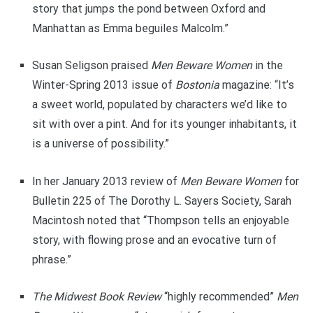
story that jumps the pond between Oxford and
Manhattan as Emma beguiles Malcolm.”
Susan Seligson praised
Men Beware Women
in the
Winter-Spring 2013 issue of
Bostonia
magazine: “It’s
a sweet world, populated by characters we’d like to
sit with over a pint. And for its younger inhabitants, it
is a universe of possibility.”
In her January 2013 review of
Men Beware Women
for
Bulletin 225 of The Dorothy L. Sayers Society, Sarah
Macintosh noted that “Thompson tells an enjoyable
story, with flowing prose and an evocative turn of
phrase.”
The Midwest Book Review
“highly recommended”
Men