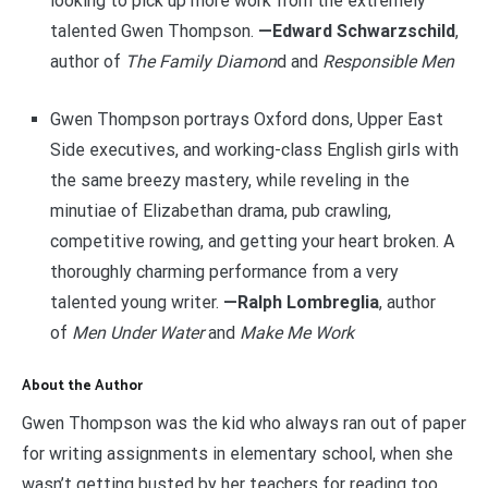
looking to pick up more work from the extremely
talented Gwen Thompson.
—Edward Schwarzschild
,
author of
The Family Diamon
d and
Responsible Men
Gwen Thompson portrays Oxford dons, Upper East
Side executives, and working-class English girls with
the same breezy mastery, while reveling in the
minutiae of Elizabethan drama, pub crawling,
competitive rowing, and getting your heart broken. A
thoroughly charming performance from a very
talented young writer.
—Ralph Lombreglia
, author
of
Men Under Water
and
Make Me Work
About the Author
Gwen Thompson was the kid who always ran out of paper
for writing assignments in elementary school, when she
wasn’t getting busted by her teachers for reading too