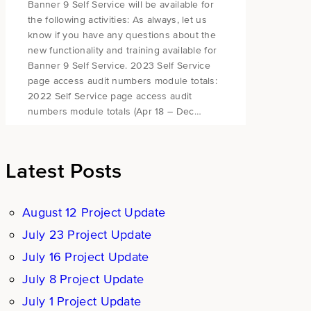
Banner 9 Self Service will be available for
the following activities: As always, let us
know if you have any questions about the
new functionality and training available for
Banner 9 Self Service. 2023 Self Service
page access audit numbers module totals:
2022 Self Service page access audit
numbers module totals (Apr 18 – Dec…
Latest Posts
August 12 Project Update
July 23 Project Update
July 16 Project Update
July 8 Project Update
July 1 Project Update