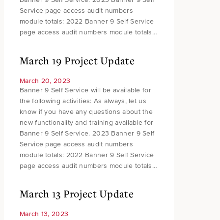
Service page access audit numbers
module totals: 2022 Banner 9 Self Service
page access audit numbers module totals…
March 19 Project Update
March 20, 2023
Banner 9 Self Service will be available for
the following activities: As always, let us
know if you have any questions about the
new functionality and training available for
Banner 9 Self Service. 2023 Banner 9 Self
Service page access audit numbers
module totals: 2022 Banner 9 Self Service
page access audit numbers module totals…
March 13 Project Update
March 13, 2023