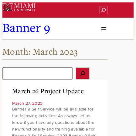
Skip
Search
to
content
Banner 9
Month:
March 2023
S
e
a
r
March 26 Project Update
c
h
March 27, 2023
Banner 9 Self Service will be available for
the following activities: As always, let us
know if you have any questions about the
new functionality and training available for
Banner 9 Self Service. 2023 Banner 9 Self