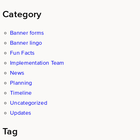
Category
Banner forms
Banner lingo
Fun Facts
Implementation Team
News
Planning
Timeline
Uncategorized
Updates
Tag