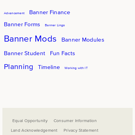
Banner Finance
Advancement
Banner Forms
Banner Lingo
Banner Mods
Banner Modules
Banner Student
Fun Facts
Planning
Timeline
Working with IT
Equal Opportunity
Consumer Information
Land Acknowledgement
Privacy Statement