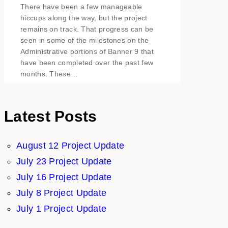
There have been a few manageable
hiccups along the way, but the project
remains on track. That progress can be
seen in some of the milestones on the
Administrative portions of Banner 9 that
have been completed over the past few
months. These…
Latest Posts
August 12 Project Update
July 23 Project Update
July 16 Project Update
July 8 Project Update
July 1 Project Update