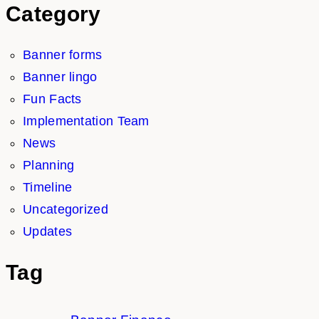
Category
Banner forms
Banner lingo
Fun Facts
Implementation Team
News
Planning
Timeline
Uncategorized
Updates
Tag