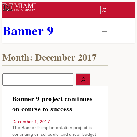
Skip
Search
to
content
Banner 9
Month:
December 2017
S
e
a
r
Banner 9 project continues
c
on course to success
h
December 1, 2017
The Banner 9 implementation project is
continuing on schedule and under budget.