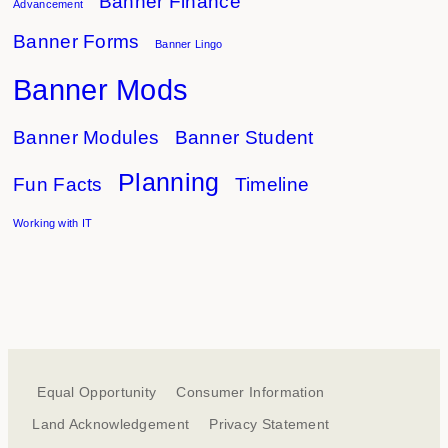
Banner Finance
Advancement
Banner Forms
Banner Lingo
Banner Mods
Banner Modules
Banner Student
Planning
Fun Facts
Timeline
Working with IT
Equal Opportunity
Consumer Information
Land Acknowledgement
Privacy Statement