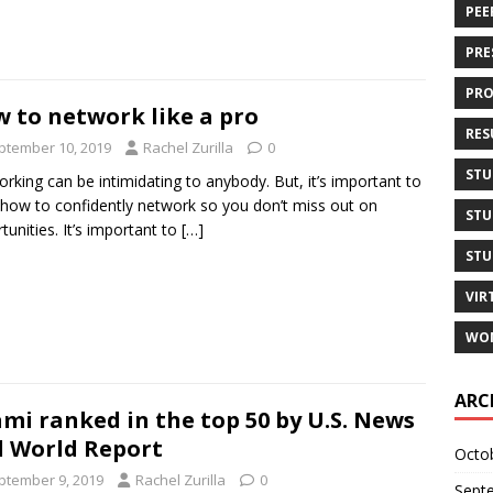
PEE
PRE
PRO
 to network like a pro
RES
ptember 10, 2019
Rachel Zurilla
0
STU
rking can be intimidating to anybody. But, it’s important to
 how to confidently network so you don’t miss out on
STU
tunities. It’s important to
[…]
STU
VIR
WOM
ARC
mi ranked in the top 50 by U.S. News
 World Report
Octo
ptember 9, 2019
Rachel Zurilla
0
Sept