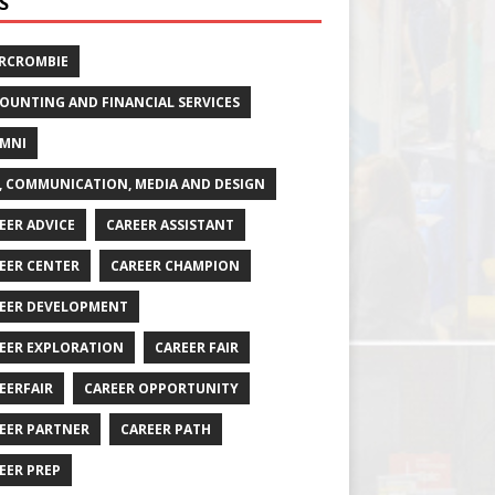
S
RCROMBIE
OUNTING AND FINANCIAL SERVICES
MNI
, COMMUNICATION, MEDIA AND DESIGN
EER ADVICE
CAREER ASSISTANT
EER CENTER
CAREER CHAMPION
EER DEVELOPMENT
EER EXPLORATION
CAREER FAIR
EERFAIR
CAREER OPPORTUNITY
EER PARTNER
CAREER PATH
EER PREP