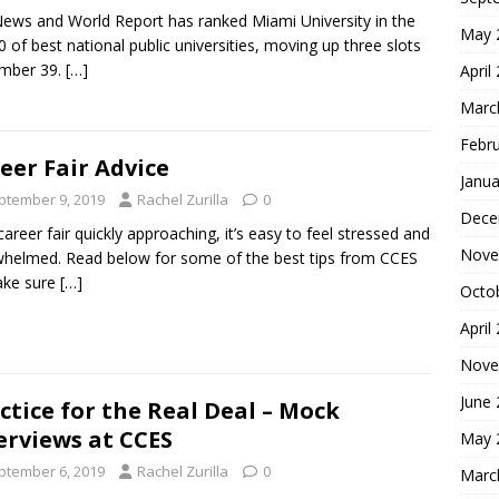
News and World Report has ranked Miami University in the
May 
0 of best national public universities, moving up three slots
umber 39.
[…]
April
Marc
Febr
eer Fair Advice
Janua
ptember 9, 2019
Rachel Zurilla
0
Dece
career fair quickly approaching, it’s easy to feel stressed and
Nove
helmed. Read below for some of the best tips from CCES
ake sure
[…]
Octo
April
Nove
June
ctice for the Real Deal – Mock
erviews at CCES
May 
ptember 6, 2019
Rachel Zurilla
0
Marc