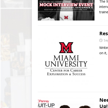
The M
inter
train
Res
Se
Writi
on it
Nee
Up!