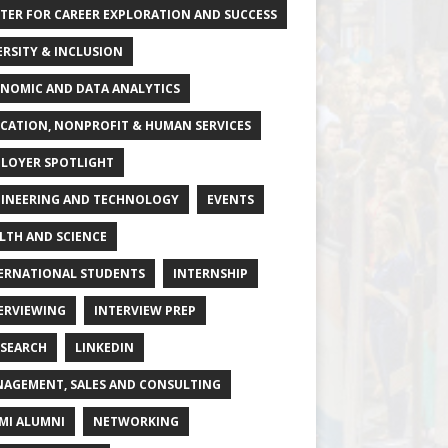
TER FOR CAREER EXPLORATION AND SUCCESS
ERSITY & INCLUSION
NOMIC AND DATA ANALYTICS
CATION, NONPROFIT & HUMAN SERVICES
LOYER SPOTLIGHT
INEERING AND TECHNOLOGY
EVENTS
LTH AND SCIENCE
ERNATIONAL STUDENTS
INTERNSHIP
ERVIEWING
INTERVIEW PREP
 SEARCH
LINKEDIN
AGEMENT, SALES AND CONSULTING
MI ALUMNI
NETWORKING