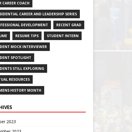
R CAREER COACH
SIDENTIAL CAREER AND LEADERSHIP SERIES
FESSIONAL DEVELOPMENT
RECENT GRAD
UME
RESUME TIPS
STUDENT INTERN
DENT MOCK INTERVIEWER
DENT SPOTLIGHT
DENTS STILL EXPLORING
TUAL RESOURCES
ENS HISTORY MONTH
HIVES
ber 2023
ember 2023