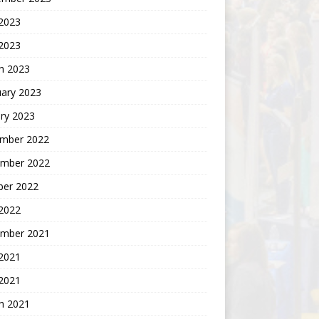
2023
 2023
h 2023
uary 2023
ry 2023
mber 2022
mber 2022
ber 2022
 2022
mber 2021
 2021
2021
h 2021