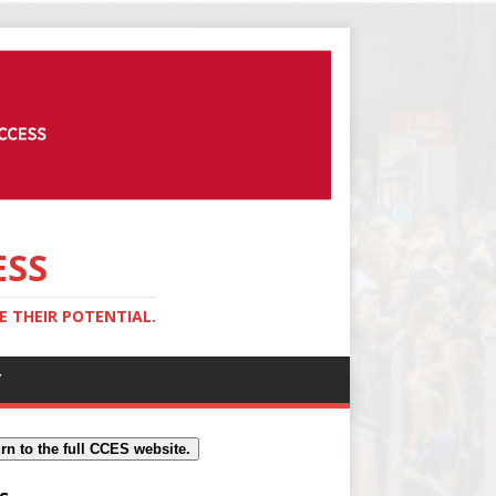
ESS
 THEIR POTENTIAL.
Y
rn to the full CCES website.