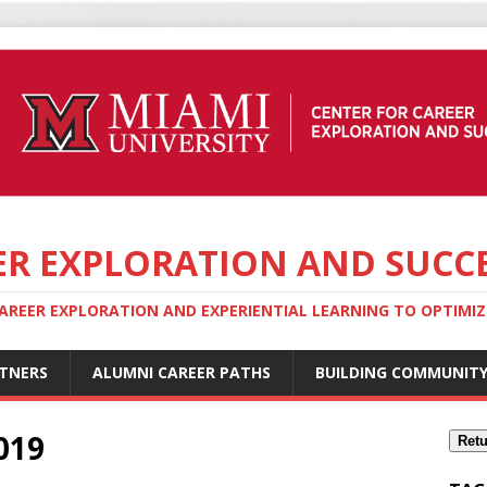
ER EXPLORATION AND SUCC
REER EXPLORATION AND EXPERIENTIAL LEARNING TO OPTIMIZE
TNERS
ALUMNI CAREER PATHS
BUILDING COMMUNIT
019
Retu