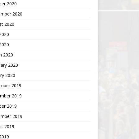
ber 2020
ember 2020
st 2020
2020
 2020
h 2020
uary 2020
ry 2020
mber 2019
mber 2019
ber 2019
ember 2019
st 2019
2019