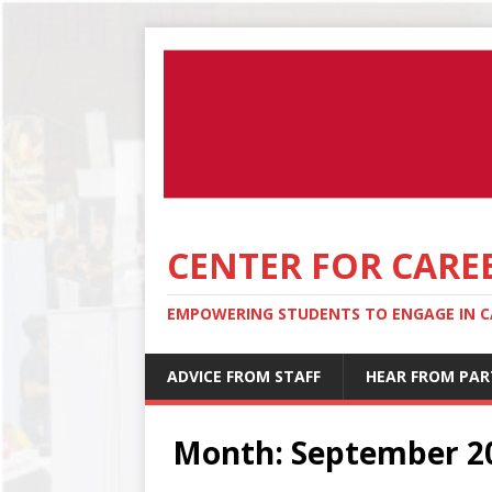
CENTER FOR CARE
EMPOWERING STUDENTS TO ENGAGE IN CA
ADVICE FROM STAFF
HEAR FROM PAR
Month:
September 2