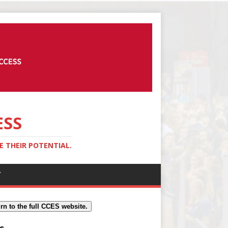
ESS
 THEIR POTENTIAL.
Y
rn to the full CCES website.