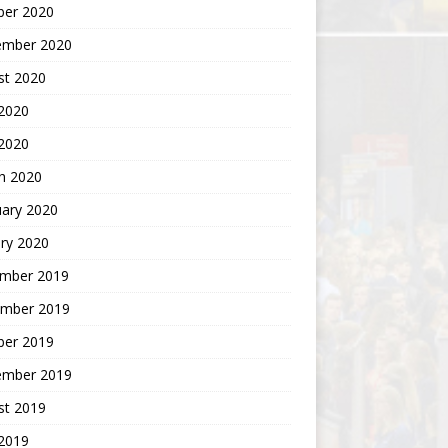
ber 2020
ember 2020
st 2020
2020
 2020
h 2020
uary 2020
ry 2020
mber 2019
mber 2019
ber 2019
ember 2019
st 2019
2019