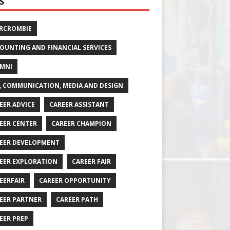
S
RCROMBIE
OUNTING AND FINANCIAL SERVICES
MNI
, COMMUNICATION, MEDIA AND DESIGN
EER ADVICE
CAREER ASSISTANT
EER CENTER
CAREER CHAMPION
EER DEVELOPMENT
EER EXPLORATION
CAREER FAIR
EERFAIR
CAREER OPPORTUNITY
EER PARTNER
CAREER PATH
EER PREP