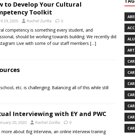
TAG
 to Develop Your Cultural
petency Toolkit
ABE
il 29, 2020
Rachel Zurilla
0
ACC
ral competency is something every student, and
ssional, should be working towards building. We recently did
ALU
stagram Live with some of our staff members
[…]
ART
CAR
sources
CAR
CAR
ool, etc. is challenging. Balancing all of this while still
CAR
CAR
tual Interviewing with EY and PWC
CAR
bruary 20, 2020
Rachel Zurilla
0
CAR
 more about Big Interview, an online interview training