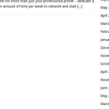
dIn for more than just your professional profile – dedicate a
in amount of time per week to network and start
[…]
May 
April
Marc
Febr
Janua
Dece
Nove
Octo
April
Nove
June
May 
Marc