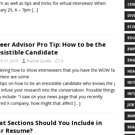
m as well as tips and tricks for virtual interviews! When:
CEN
ary 25, 6 – 7pm
[…]
DIV
ECO
EDU
eer Advisor Pro Tip: How to be the
EMP
esistible Candidate
ENG
il 17, 2019
Rachel Zurilla
0
ring how to show interviewers that you have the WOW fa
HEA
 Here are some
INT
 tips on how to be an irresistible candidate who knows the j
. Infuse your research into the conversation. Possible things
INT
y include: “I saw on your news page that you recently
red X company, how might that affect
[…]
JOB
MAN
t Sections Should You Include in
MIA
ur Resume?