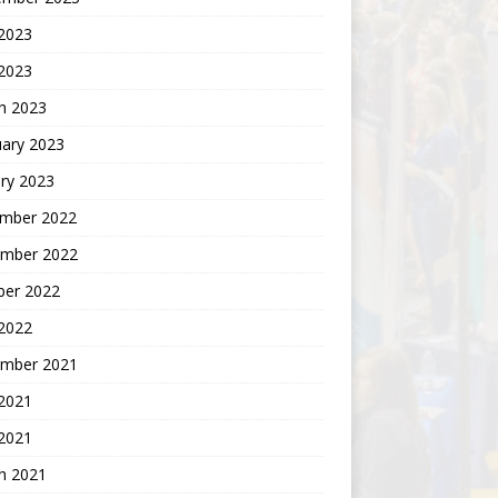
2023
 2023
h 2023
uary 2023
ry 2023
mber 2022
mber 2022
ber 2022
 2022
mber 2021
 2021
2021
h 2021