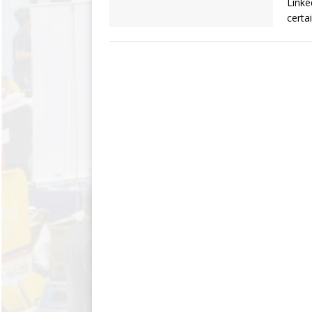
Linke
certa