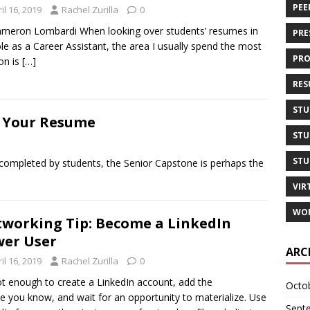
PEE
il 16, 2019
Rachel Zurilla
0
meron Lombardi When looking over students’ resumes in
PRE
le as a Career Assistant, the area I usually spend the most
PRO
on is
[…]
RES
STU
n Your Resume
STU
STU
 completed by students, the Senior Capstone is perhaps the
VIR
WOM
working Tip: Become a LinkedIn
er User
ARC
il 16, 2019
Rachel Zurilla
0
not enough to create a LinkedIn account, add the
Octo
e you know, and wait for an opportunity to materialize. Use
Sept