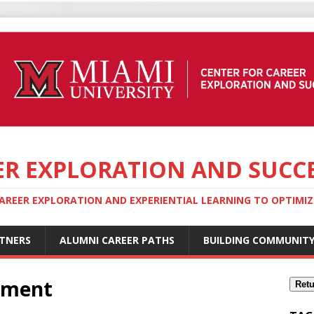
ER EXPLORATION AND SUCC
REER EXPLORATION AND EXPERIENTIAL LEARNING TO OPTIMIZE
TNERS
ALUMNI CAREER PATHS
BUILDING COMMUNIT
pment
Retu