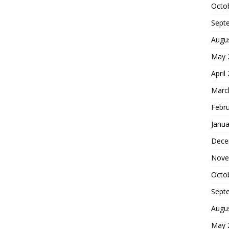
Octo
Sept
Augu
May 
April
Marc
Febr
Janua
Dece
Nove
Octo
Sept
Augu
May 