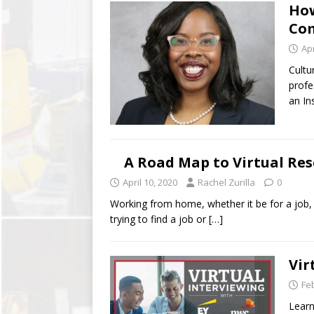
How
Com
Apr
Cultu
profe
an In
A Road Map to Virtual Re
April 10, 2020
Rachel Zurilla
0
Working from home, whether it be for a job, sch
trying to find a job or
[…]
Vir
Fe
Learn