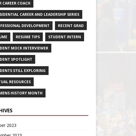
R CAREER COACH
SIDENTIAL CAREER AND LEADERSHIP SERIES
FESSIONAL DEVELOPMENT
RECENT GRAD
UME
RESUME TIPS
STUDENT INTERN
DENT MOCK INTERVIEWER
DENT SPOTLIGHT
DENTS STILL EXPLORING
TUAL RESOURCES
ENS HISTORY MONTH
HIVES
ber 2023
ember 2023