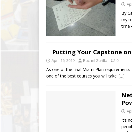
Apr
By Ca
my ro
time 
Putting Your Capstone o
April 16, 2019
Rachel Zurilla
0
As one of the final Miami Plan requirements
one of the best courses you will take.
[…]
Net
Pow
Apr
It’s 
peopl