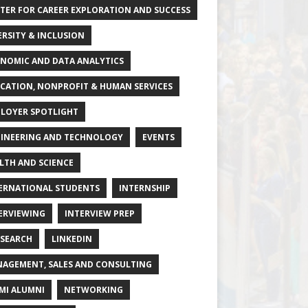
TER FOR CAREER EXPLORATION AND SUCCESS
ERSITY & INCLUSION
NOMIC AND DATA ANALYTICS
CATION, NONPROFIT & HUMAN SERVICES
LOYER SPOTLIGHT
INEERING AND TECHNOLOGY
EVENTS
LTH AND SCIENCE
ERNATIONAL STUDENTS
INTERNSHIP
ERVIEWING
INTERVIEW PREP
 SEARCH
LINKEDIN
AGEMENT, SALES AND CONSULTING
MI ALUMNI
NETWORKING