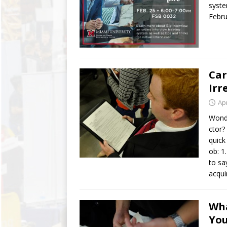
syste
Febru
Car
Irr
Apr
Wonde
ctor?
quick
ob: 1
to sa
acqui
Wha
Yo