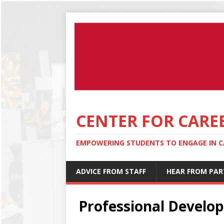
CENTER FOR CARE
EMPOWERING STUDENTS TO ENGAGE IN CA
ADVICE FROM STAFF
HEAR FROM PAR
Professional Develo