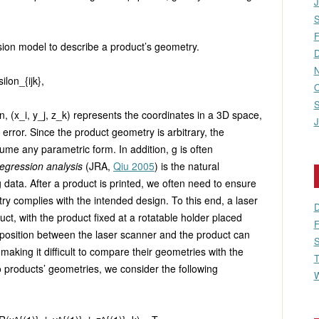
J
S
F
sion model to describe a product’s geometry.
D
N
ilon_{ijk},
O
S
on,
(x_i, y_j, z_k)
represents the coordinates in a 3D space,
J
error. Since the product geometry is arbitrary, the
me any parametric form. In addition,
g
is often
egression analysis
(JRA,
Qiu 2005
) is the natural
 data. After a product is printed, we often need to ensure
ry complies with the intended design. To this end, a laser
D
ct, with the product fixed at a rotatable holder placed
F
 position between the laser scanner and the product can
S
aking it difficult to compare their geometries with the
T
o products’ geometries, we consider the following
W