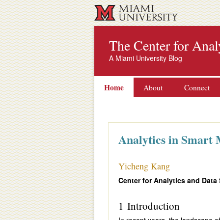
The Center for Anal
A Miami University Blog
Home
About
Connect
Analytics in Smart
Yicheng Kang
Center for Analytics and Data
1 Introduction