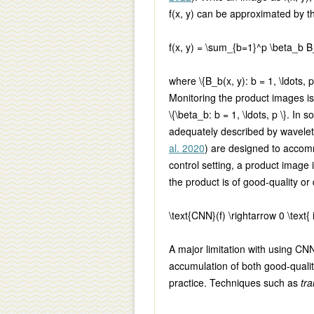
f(x, y)
can be approximated by th
f(x, y) = \sum_{b=1}^p \beta_b B
where
\{B_b(x, y): b = 1, \ldots, p
Monitoring the product images is
\{\beta_b: b = 1, \ldots, p \}
. In s
adequately described by wavelet
al. 2020
) are designed to accomm
control setting, a product image
the product is of good-quality or 
\text{CNN}(f) \rightarrow 0 \text{ i
A major limitation with using CNN i
accumulation of both good-qualit
practice. Techniques such as
tra