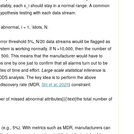
 stably, each
x_i
should stay in a normal range. A common
 hypothesis testing with each data stream.
 abnormal,
i = 1, \ldots, N.
 error threshold 5%,
N/20
data streams would be flagged as
ystem is working normally. If
N =
10,000, then the number of
e 500, This means that the manufacturer would have to
s one by one just to confirm that all alarms turn out to be
stes of time and effort.
Large-scale statistical inference
is
DDS analysis. The key idea is to perform the above
d discovery rate (MDR,
Shi et al. 2025
) constraint:
er of missed abnormal attributes}}{\text{the total number of
d (e.g., 5%). With metrics such as MDR, manufacturers can