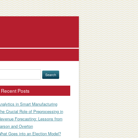
earch
or:
Recent Posts
nalytics in Smart Manufacturing
he Crucial Role of Preprocessing in
evenue Forecasting: Lessons from
arson and Overton
hat Goes into an Election Model?