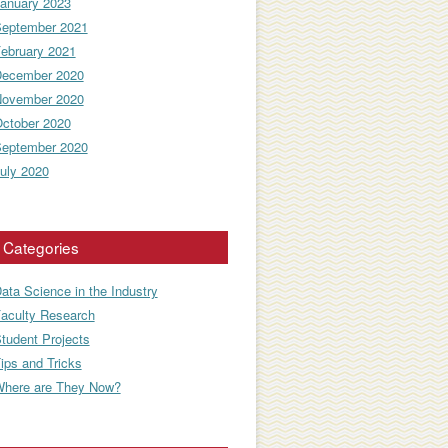
anuary 2023
eptember 2021
ebruary 2021
ecember 2020
ovember 2020
ctober 2020
eptember 2020
uly 2020
Categories
ata Science in the Industry
aculty Research
tudent Projects
ips and Tricks
here are They Now?