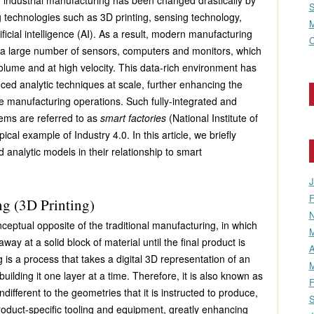
f industrial manufacturing has been changed drastically by
S
technologies such as 3D printing, sensing technology,
M
ificial intelligence (AI). As a result, modern manufacturing
C
th a large number of sensors, computers and monitors, which
volume and at high velocity. This data-rich environment has
ced analytic techniques at scale, further enhancing the
he manufacturing operations. Such fully-integrated and
tems are referred to as
smart factories
(National Institute of
cal example of Industry 4.0. In this article, we briefly
analytic models in their relationship to smart
J
F
g (3D Printing)
N
ceptual opposite of the traditional manufacturing, in which
M
way at a solid block of material until the final product is
A
is a process that takes a digital 3D representation of an
M
uilding it one layer at a time. Therefore, it is also known as
F
indifferent to the geometries that it is instructed to produce,
S
 product-specific tooling and equipment, greatly enhancing