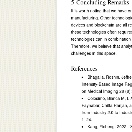
5 Concluding Remarks
It is worth noting that we have 
manufacturing. Other technologi
devices and blockchain are all re
these technologies often requires 
technologies can in combinatio
Therefore, we believe that analy
challenges in this space.
References
Bhagalia, Roshni, Jeffr
Intensity-Based Image Reg
on Medical Imaging 28 (8)
Colosimo, Bianca M, L
Paynabar, Chitta Ranjan, a
from Industry 2.0 to Indust
1–24.
Kang, Yicheng. 2022. “St