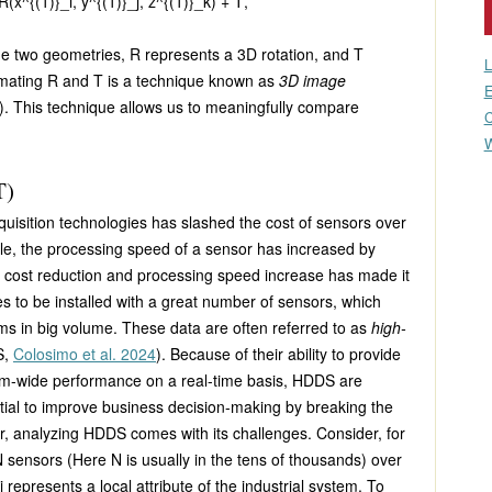
 R(x^{(1)}_i, y^{(1)}_j, z^{(1)}_k) + T
,
he two geometries,
R
represents a 3D rotation, and
T
L
imating
R
and
T
is a technique known as
3D image
E
). This technique allows us to meaningfully compare
C
W
T)
uisition technologies has slashed the cost of sensors over
le, the processing speed of a sensor has increased by
of cost reduction and processing speed increase has made it
es to be installed with a great number of sensors, which
ms in big volume. These data are often referred to as
high-
S,
Colosimo et al. 2024
). Because of their ability to provide
em-wide performance on a real-time basis, HDDS are
tial to improve business decision-making by breaking the
r, analyzing HDDS comes with its challenges. Consider, for
N
sensors (Here
N
is usually in the tens of thousands) over
i
represents a local attribute of the industrial system. To