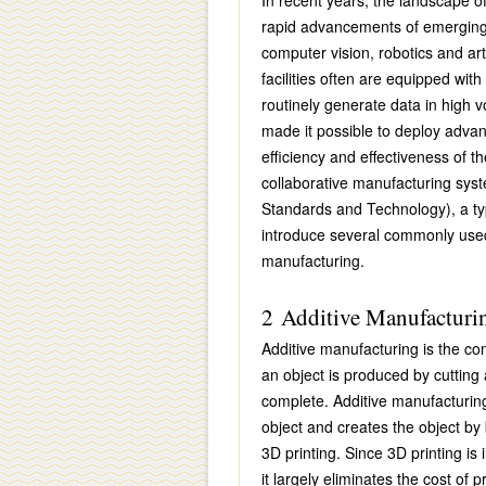
In recent years, the landscape o
rapid advancements of emerging 
computer vision, robotics and art
facilities often are equipped wi
routinely generate data in high 
made it possible to deploy advan
efficiency and effectiveness of t
collaborative manufacturing sys
Standards and Technology), a typi
introduce several commonly used 
manufacturing.
2 Additive Manufacturin
Additive manufacturing is the con
an object is produced by cutting a
complete. Additive manufacturing 
object and creates the object by b
3D printing. Since 3D printing is 
it largely eliminates the cost of