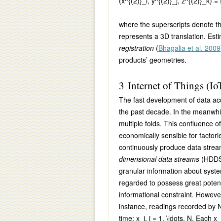
(x^{(2)}_i, y^{(2)}_j, z^{(2)}_k) =
where the superscripts denote t
represents a 3D translation. Est
registration
(
Bhagalia et al. 2009
products’ geometries.
3 Internet of Things (Io
The fast development of data acq
the past decade. In the meanwhi
multiple folds. This confluence 
economically sensible for factori
continuously produce data strea
dimensional data streams
(HDD
granular information about syst
regarded to possess great poten
informational constraint. Howeve
instance, readings recorded by
time:
x_i, i = 1, \ldots, N.
Each
x_