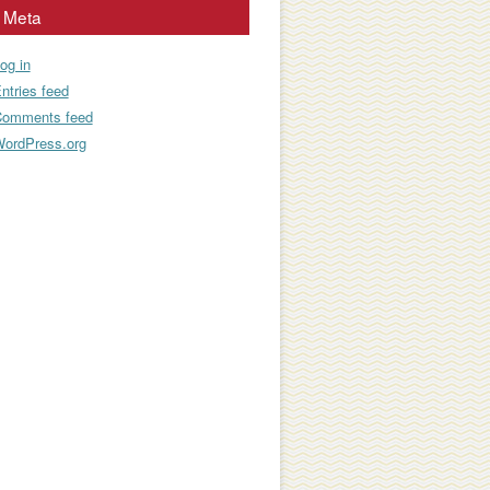
Meta
og in
ntries feed
omments feed
ordPress.org