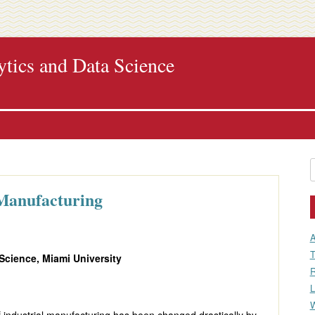
ytics and Data Science
Skip
to
content
S
f
 Manufacturing
A
T
 Science, Miami University
R
L
W