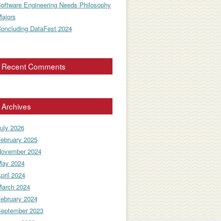
oftware Engineering Needs Philosophy
ajors
oncluding DataFest 2024
Recent Comments
Archives
uly 2026
ebruary 2025
ovember 2024
ay 2024
pril 2024
arch 2024
ebruary 2024
eptember 2023