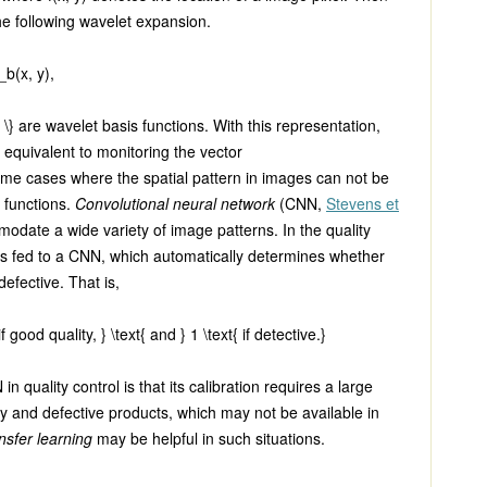
e following wavelet expansion.
_b(x, y)
,
 \}
are wavelet basis functions. With this representation,
 equivalent to monitoring the vector
ome cases where the spatial pattern in images can not be
 functions.
Convolutional neural network
(CNN,
Stevens et
odate a wide variety of image patterns. In the quality
 is fed to a CNN, which automatically determines whether
defective. That is,
f good quality, } \text{ and } 1 \text{ if detective.}
n quality control is that its calibration requires a large
y and defective products, which may not be available in
nsfer learning
may be helpful in such situations.