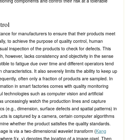
ioning components and control their risk at a tolerable
trol
portance for manufacturers to ensure that their products meet
nally, to achieve the purpose of quality control, human
sual inspection of the products to check for defects. This
, however, lacks consistency and objectivity in the sense
ible to fatigue due over time and different operators tend
 characteristics. It also severely limits the ability to keep up
quently, often only a fraction of products are sampled. In
omation in smart factories comes with quality monitoring
 technologies such as computer vision and artificial
as unceasingly watch the production lines and capture
cs (e.g., dimension, surface defects and spatial patterns) in
ducts is captured by a camera, certain computer algorithms
mine whether the product satisfies the quality standards.
mage is via a two-dimensional
wavelet transform
(
Kang
, where
f(x, y)
denotes the location of a image pixel. Then