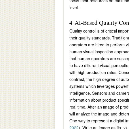
focus their resources on malfunct
level.
4 AI-Based Quality Con
Quality control is of critical im
their quality standards. Traditio
operators are hired to perform vi
human visual inspection approach
that human operators are suscept
to have different visual perception
with high production rates. Conse
contrast, the high degree of aut
systems which leverages powerful
intelligence. Sensors and camer
information about product specifi
real time. After an image of pro
will analyze the image and deter
One way to represent a digital i
2022
). Write an image as
f(x, y)