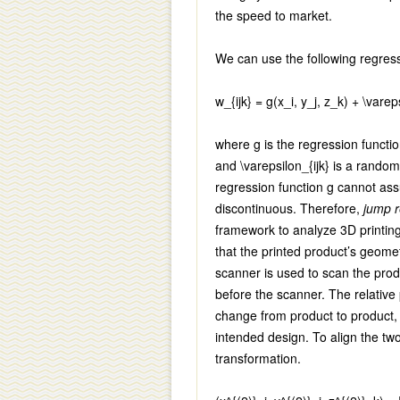
the speed to market.
We can use the following regres
w_{ijk} = g(x_i, y_j, z_k) + \vareps
where
g
is the regression functi
and
\varepsilon_{ijk}
is a random 
regression function
g
cannot assu
discontinuous. Therefore,
jump r
framework to analyze 3D printing
that the printed product’s geomet
scanner is used to scan the produ
before the scanner. The relative
change from product to product, m
intended design. To align the tw
transformation.