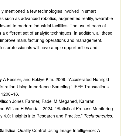
only mentioned a few technologies involved in smart
es such as advanced robotics, augmented reality, wearable
levant to modern industrial facilities. The use of each of
a different set of analytic techniques. In addition, all these
n improve manufacturing operations and management.
tics professionals will have ample opportunities and
ey A Fessler, and Boklye Kim. 2009. “Accelerated Nonrigid
istration Using Importance Sampling.” IEEE Transactions
: 1208–16.
 Allison Jones-Farmer, Fadel M Megahed, Kamran
nd William H Woodall. 2024. “Statistical Process Monitoring
ry 4.0: Insights into Research and Practice.”
Technometrics
,
atistical Quality Control Using Image Intelligence: A