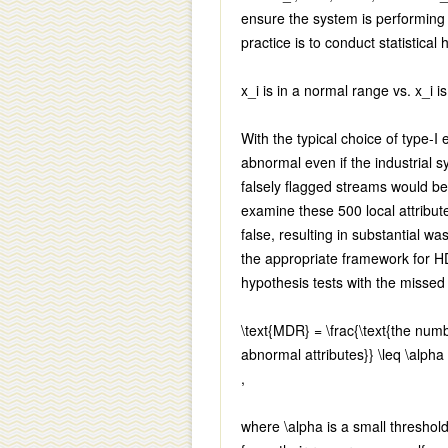
ensure the system is performing
practice is to conduct statistical
x_i
is in a normal range vs.
x_i
is
With the typical choice of type-I
abnormal even if the industrial s
falsely flagged streams would b
examine these 500 local attribute
false, resulting in substantial wa
the appropriate framework for H
hypothesis tests with the misse
\text{MDR} = \frac{\text{the numb
abnormal attributes}} \leq \alpha
,
where
\alpha
is a small threshol