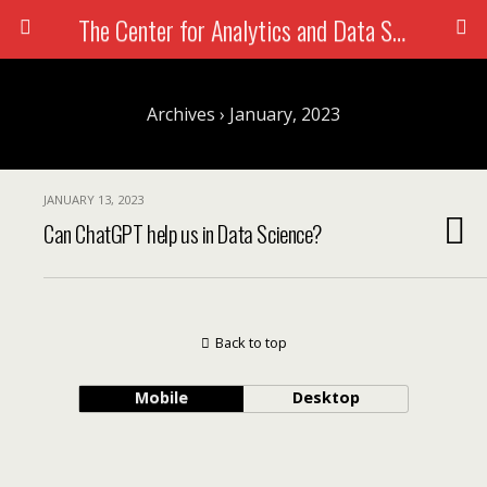
The Center for Analytics and Data Science
Search
Archives › January, 2023
JANUARY 13, 2023
Can ChatGPT help us in Data Science?
Back to top
Mobile
Desktop