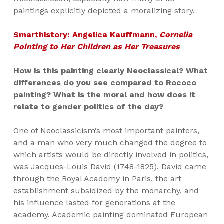
paintings explicitly depicted a moralizing story.
Smarthistory: Angelica Kauffmann,
Cornelia
Pointing to Her Children as Her Treasures
How is this painting clearly Neoclassical? What
differences do you see compared to Rococo
painting? What is the moral and how does it
relate to gender politics of the day?
One of Neoclassicism’s most important painters,
and a man who very much changed the degree to
which artists would be directly involved in politics,
was Jacques-Louis David (1748-1825). David came
through the Royal Academy in Paris, the art
establishment subsidized by the monarchy, and
his influence lasted for generations at the
academy. Academic painting dominated European