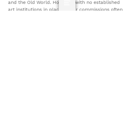
and the Old World. However, with no established
MENU
art institutions in place, major commissions often
went to artists from abroad or to amateurs.
French sculptor Jean-Antoine Houdon (1741-1828)
carved one of the most iconic sculptures of the
first president, and the third president, Thomas
Jefferson (1743-1826) built his own home,
Monticello, a case study in both the adaptions to
Neoclassical architecture made in the United
States and the inherent contradictions of
espousing democratic ideals while participating in
the dehumanizing institution of slavery.
Smarthistory: Jean-Antoine Houdon, George
Washington
Optional: Monticello website
Summary Questions