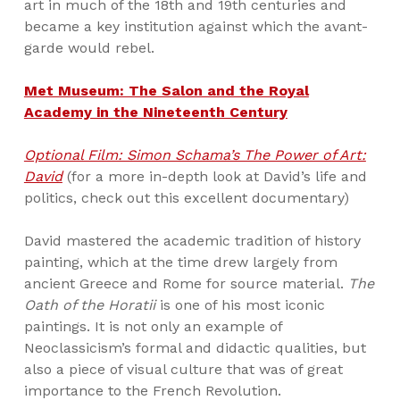
art in much of the 18th and 19th centuries and
became a key institution against which the avant-
garde would rebel.
Met Museum: The Salon and the Royal
Academy in the Nineteenth Century
Optional Film: Simon Schama’s The Power of Art:
David
(for a more in-depth look at David’s life and
politics, check out this excellent documentary)
David mastered the academic tradition of history
painting, which at the time drew largely from
ancient Greece and Rome for source material.
The
Oath of the Horatii
is one of his most iconic
paintings. It is not only an example of
Neoclassicism’s formal and didactic qualities, but
also a piece of visual culture that was of great
importance to the French Revolution.