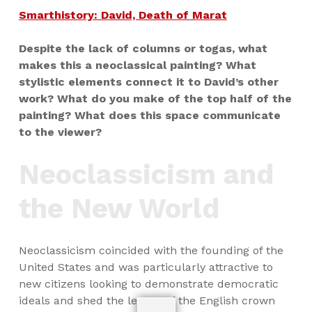
Smarthistory: David, Death of Marat
Despite the lack of columns or togas, what
makes this a neoclassical painting? What
stylistic elements connect it to David’s other
work? What do you make of the top half of the
painting? What does this space communicate
to the viewer?
Neoclassicism and
the New World
Neoclassicism coincided with the founding of the
United States and was particularly attractive to
new citizens looking to demonstrate democratic
ideals and shed the legacy of the English crown