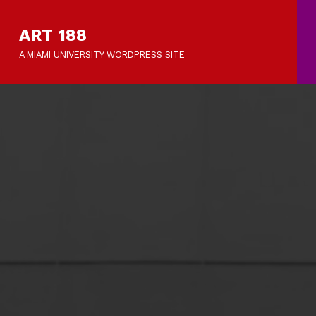
ART 188
A MIAMI UNIVERSITY WORDPRESS SITE