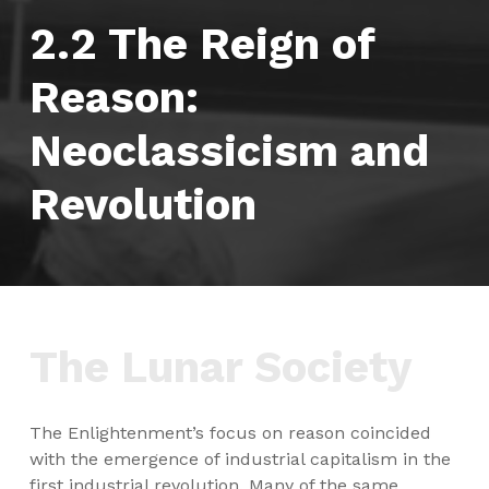
2.2 The Reign of
Reason:
Neoclassicism and
Revolution
The Lunar Society
The Enlightenment’s focus on reason coincided
with the emergence of industrial capitalism in the
first industrial revolution. Many of the same