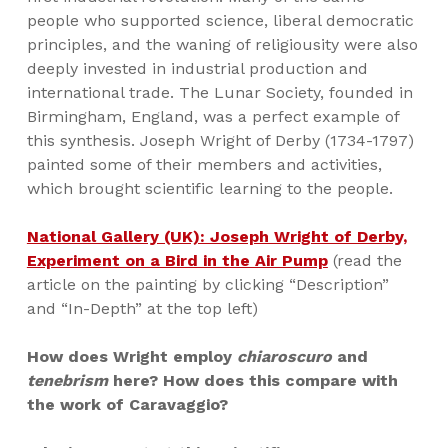
people who supported science, liberal democratic
principles, and the waning of religiousity were also
deeply invested in industrial production and
international trade. The Lunar Society, founded in
Birmingham, England, was a perfect example of
this synthesis. Joseph Wright of Derby (1734-1797)
painted some of their members and activities,
which brought scientific learning to the people.
National Gallery (UK): Joseph Wright of Derby,
Experiment on a Bird in the Air Pump
(read the
article on the painting by clicking “Description”
and “In-Depth” at the top left)
How does Wright employ
chiaroscuro
and
tenebrism
here? How does this compare with
the work of Caravaggio?