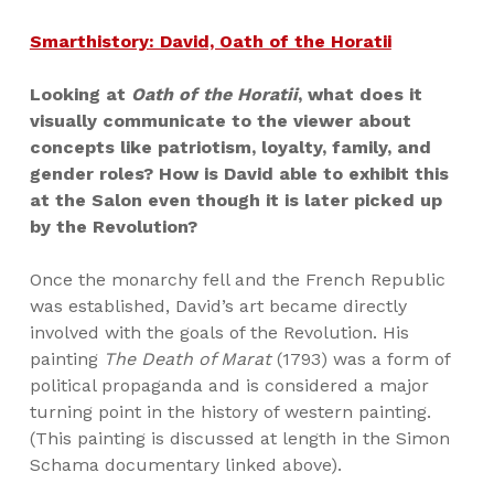
Smarthistory: David, Oath of the Horatii
Looking at
Oath of the Horatii
, what does it
visually communicate to the viewer about
concepts like patriotism, loyalty, family, and
gender roles? How is David able to exhibit this
at the Salon even though it is later picked up
by the Revolution?
Once the monarchy fell and the French Republic
was established, David’s art became directly
involved with the goals of the Revolution. His
painting
The Death of Marat
(1793) was a form of
political propaganda and is considered a major
turning point in the history of western painting.
(This painting is discussed at length in the Simon
Schama documentary linked above).