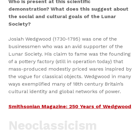
Who is present at this scientific
demonstration? What does this suggest about
the social and cultural goals of the Lunar
Society?
Josiah Wedgwood (1730-1795) was one of the
businessmen who was an avid supporter of the
Lunar Society. His claim to fame was the founding
of a pottery factory (still in operation today) that
mass-produced modestly priced wares inspired by
the vogue for classical objects. Wedgwood in many
ways exemplified many of 18th century Britain’s
cultural identity and global networks of power.
Smithsonian Magazine: 250 Years of Wedgwood
Neoclassicism