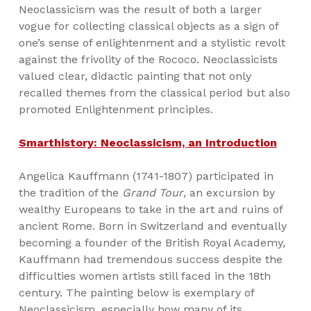
Neoclassicism was the result of both a larger
vogue for collecting classical objects as a sign of
one’s sense of enlightenment and a stylistic revolt
against the frivolity of the Rococo. Neoclassicists
valued clear, didactic painting that not only
recalled themes from the classical period but also
promoted Enlightenment principles.
Smarthistory: Neoclassicism, an Introduction
Angelica Kauffmann (1741-1807) participated in
the tradition of the
Grand Tour
, an excursion by
wealthy Europeans to take in the art and ruins of
ancient Rome. Born in Switzerland and eventually
becoming a founder of the British Royal Academy,
Kauffmann had tremendous success despite the
difficulties women artists still faced in the 18th
century. The painting below is exemplary of
Neoclassicism, especially how many of its