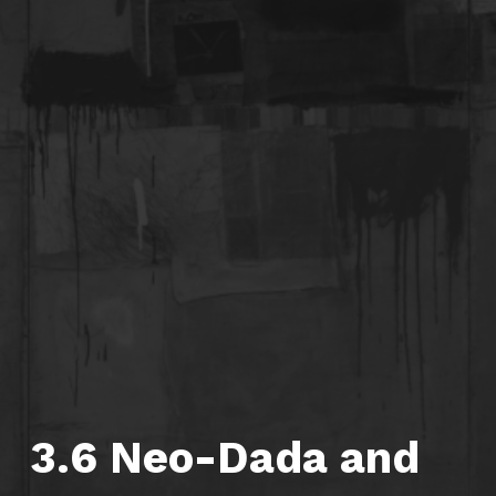
3.6 Neo-Dada and