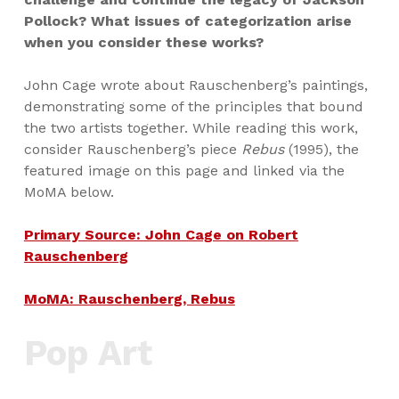
Pollock? What issues of categorization arise
when you consider these works?
John Cage wrote about Rauschenberg’s paintings,
demonstrating some of the principles that bound
the two artists together. While reading this work,
consider Rauschenberg’s piece
Rebus
(1995), the
featured image on this page and linked via the
MoMA below.
Primary Source: John Cage on Robert
Rauschenberg
MoMA: Rauschenberg, Rebus
Pop Art