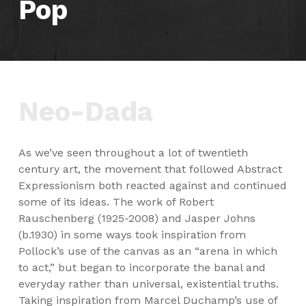
Pop
Neo-Dada
As we’ve seen throughout a lot of twentieth
century art, the movement that followed Abstract
Expressionism both reacted against and continued
some of its ideas. The work of Robert
Rauschenberg (1925-2008) and Jasper Johns
(b.1930) in some ways took inspiration from
Pollock’s use of the canvas as an “arena in which
to act,” but began to incorporate the banal and
everyday rather than universal, existential truths.
Taking inspiration from Marcel Duchamp’s use of