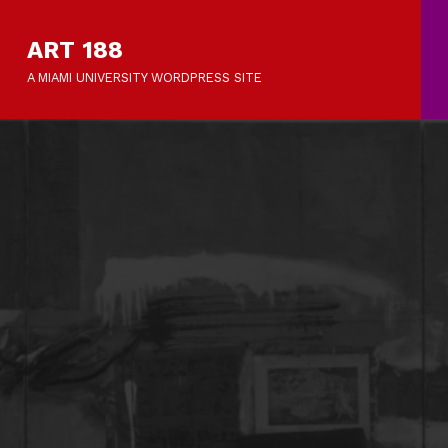
ART 188
A MIAMI UNIVERSITY WORDPRESS SITE