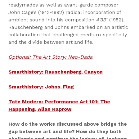
readymades as well as avant-garde composer
John Cage’s (1912-1992) radical incorporation of
ambient sound into his composition
4’33”
(1952),
Rauschenberg and Johns embarked on an artistic
collaboration that challenged medium-specificity
and the divide between art and life.
Optional: The Art Story: Neo-Dada
Smarthistory: Rauschenberg, Canyon
Smarthistory: Johns, Flag
Tate Modern: Performance Art 101: The
Happening, Allan Kaprow
How do the works discussed above bridge the
gap between art and life? How do they both
challenge and continue the legacy of Jackson