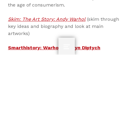
the age of consumerism.
Skim: The Art Story: Andy Warhol
(skim through
key ideas and biography and look at main
artworks)
Smarthistory: Warhol, Marilyn Diptych
MENU
How does Warhol’s art raise questions about
authorship and originality in an image-
saturated world of mass-produced
commodities? What does his process say about
art making?
Outline for Class Notes
3.06- Neo-Dada and Pop
Skip back to main navigation