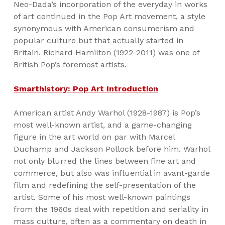
Neo-Dada’s incorporation of the everyday in works
of art continued in the Pop Art movement, a style
synonymous with American consumerism and
popular culture but that actually started in
Britain. Richard Hamilton (1922-2011) was one of
British Pop’s foremost artists.
Smarthistory: Pop Art Introduction
American artist Andy Warhol (1928-1987) is Pop’s
most well-known artist, and a game-changing
figure in the art world on par with Marcel
Duchamp and Jackson Pollock before him. Warhol
not only blurred the lines between fine art and
commerce, but also was influential in avant-garde
film and redefining the self-presentation of the
artist. Some of his most well-known paintings
from the 1960s deal with repetition and seriality in
mass culture, often as a commentary on death in