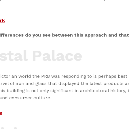
rk
fferences do you see between this approach and that
stal Palace
Victorian world the PRB was responding to is perhaps best
rvel of iron and glass that displayed the latest products an
is building is not only significant in architectural history, 
 and consumer culture.
e