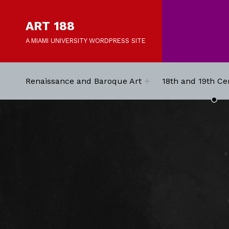
ART 188
A MIAMI UNIVERSITY WORDPRESS SITE
Renaissance and Baroque Art
18th and 19th Ce