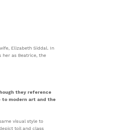
ife, Elizabeth Siddal. In
 her as Beatrice, the
hough they reference
te to modern art and the
same visual style to
pict toil and class