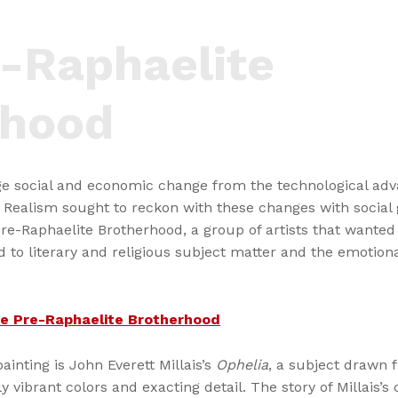
-Raphaelite
rhood
e social and economic change from the technological adva
 Realism sought to reckon with these changes with social
Pre-Raphaelite Brotherhood, a group of artists that wante
 to literary and religious subject matter and the emotiona
the Pre-Raphaelite Brotherhood
ainting is John Everett Millais’s
Ophelia
, a subject drawn
y vibrant colors and exacting detail. The story of Millais’s