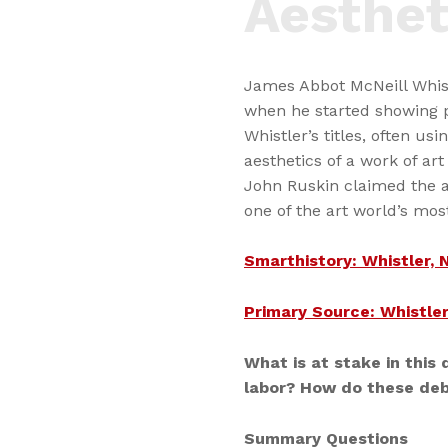
Aesthet
James Abbot McNeill Whist
when he started showing p
Whistler’s titles, often us
aesthetics of a work of ar
John Ruskin claimed the ar
one of the art world’s mos
Smarthistory: Whistler, 
Primary Source: Whistler
What is at stake in this 
labor? How do these deb
Summary Questions