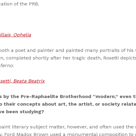
cation of the PRB.
llais, Ophelia
both a poet and painter and painted many portraits of his w
, completed shortly after her tragic death, Rosetti depicts
nferno
.
etti, Beata Beatrix
 by the Pre-Raphaelite Brotherhood “modern,” even t
o their concepts about art, the artist, or society rela
e been studying?
paint literary subject matter, however, and often used the 
y. Ford Madox Brown used a monumental composition to de