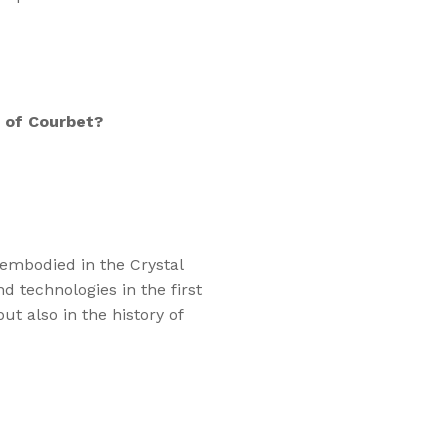
 of Courbet?
 embodied in the Crystal
d technologies in the first
but also in the history of