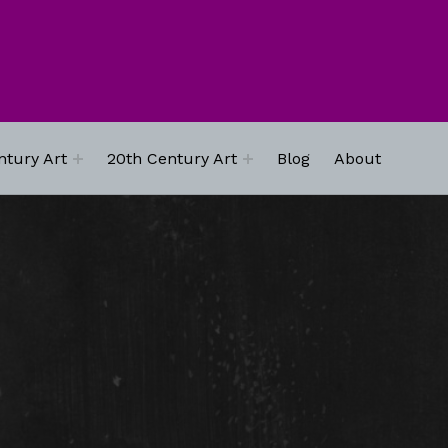
ntury Art
20th Century Art
Blog
About