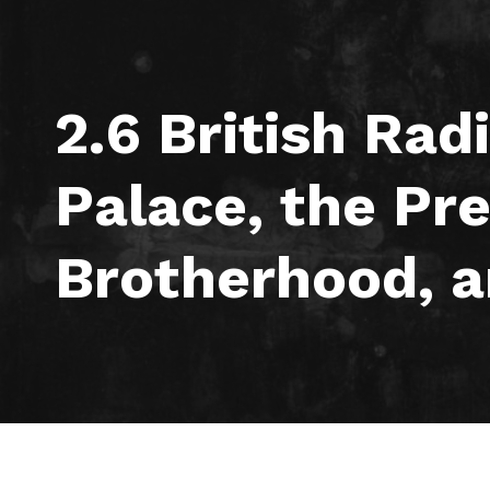
2.6 British Rad
Palace, the Pr
Brotherhood, a