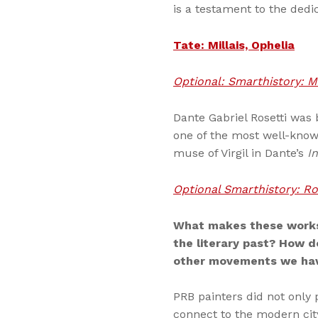
is a testament to the dedi
Tate: Millais, Ophelia
Optional: Smarthistory: Mi
Dante Gabriel Rosetti was 
one of the most well-known
muse of Virgil in Dante’s
I
Optional Smarthistory: Ros
What makes these works
the literary past? How d
other movements we hav
PRB painters did not only 
connect to the modern cit