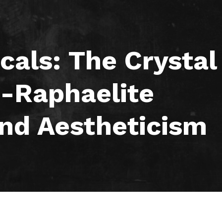
icals: The Crystal
e-Raphaelite
nd Aestheticism