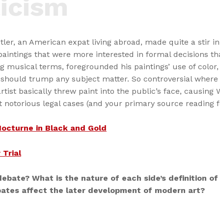
icism
ler, an American expat living abroad, made quite a stir i
aintings that were more interested in formal decisions th
ing musical terms, foregrounded his paintings’ use of color
t should trump any subject matter. So controversial where h
tist basically threw paint into the public’s face, causing
t notorious legal cases (and your primary source reading f
Nocturne in Black and Gold
 Trial
debate? What is the nature of each side’s definition of 
ates affect the later development of modern art?