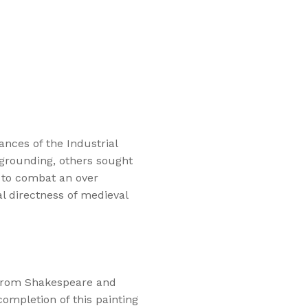
nces of the Industrial
 grounding, others sought
d to combat an over
l directness of medieval
 from Shakespeare and
 completion of this painting