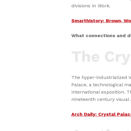
divisions in
Work
.
Smarthistory: Brown, Wo
What connections and di
The Cry
The hyper-industrialized 
Palace, a technological ma
international exposition. Th
nineteenth century visual
Arch Daily: Crystal Palac