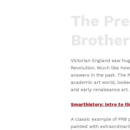
The Pre
Brothe
Victorian England saw hug
Revolution. Much like how
answers in the past. The 
academic art world, looked
and early renaissance art.
Smarthistory: Intro to 
A classic example of PRB p
painted with extraordinaril