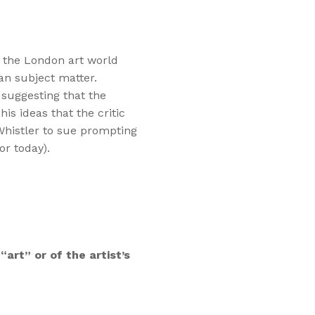
n the London art world
an subject matter.
, suggesting that the
is ideas that the critic
 Whistler to sue prompting
or today).
“art” or of the artist’s