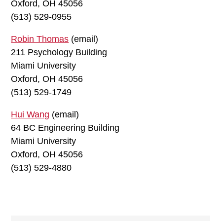
Oxford, OH 45056
(513) 529-0955
Robin Thomas
(email)
211 Psychology Building
Miami University
Oxford, OH 45056
(513) 529-1749
Hui Wang
(email)
64 BC Engineering Building
Miami University
Oxford, OH 45056
(513) 529-4880