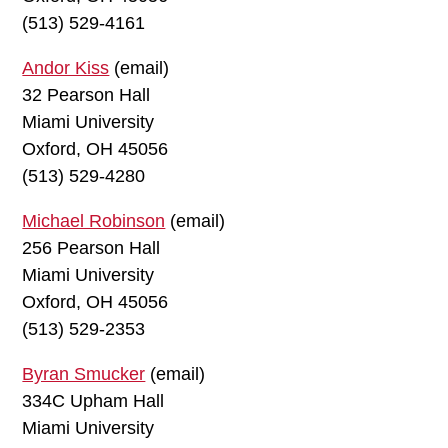
(513) 529-4161
Andor Kiss
(email)
32 Pearson Hall
Miami University
Oxford, OH 45056
(513) 529-4280
Michael Robinson
(email)
256 Pearson Hall
Miami University
Oxford, OH 45056
(513) 529-2353
Byran Smucker
(email)
334C Upham Hall
Miami University