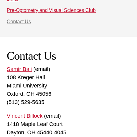
Pre-Optometry and Visual Sciences Club
Contact Us
Contact Us
Samir Bali
(email)
108 Kreger Hall
Miami University
Oxford, OH 45056
(513) 529-5635
Vincent Billock
(email)
1418 Maple Leaf Court
Dayton, OH 45440-4045