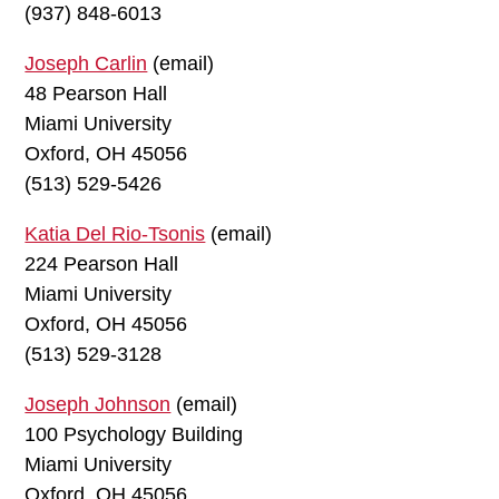
(937) 848-6013
Joseph Carlin
(email)
48 Pearson Hall
Miami University
Oxford, OH 45056
(513) 529-5426
Katia Del Rio-Tsonis
(email)
224 Pearson Hall
Miami University
Oxford, OH 45056
(513) 529-3128
Joseph Johnson
(email)
100 Psychology Building
Miami University
Oxford, OH 45056