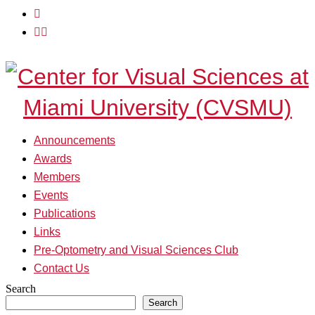
Skip
View
to
menu
View
content
sidebar
Announcements
Awards
Members
Events
Publications
Links
Pre-Optometry and Visual Sciences Club
Contact Us
Search
Search