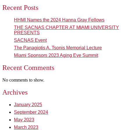
Recent Posts
HHMI Names the 2024 Hanna Gray Fellows
THE SACNAS CHAPTER AT MIAMI UNIVERSITY
PRESENTS
SACNAS Event
The Panagiotis A. Tsonis Memorial Lecture
Miami Sponsors 2023 Aging Eye Summit
Recent Comments
No comments to show.
Archives
January 2025
September 2024
May 2023
March 2023