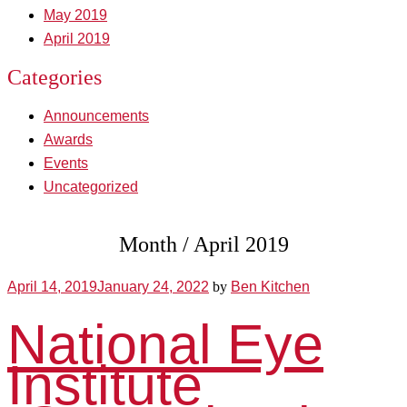
May 2019
April 2019
Categories
Announcements
Awards
Events
Uncategorized
Month /
April 2019
April 14, 2019
January 24, 2022
by
Ben Kitchen
National Eye
Institute