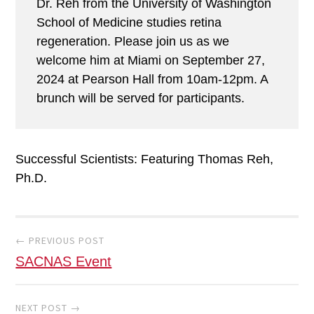
Dr. Reh from the University of Washington
School of Medicine studies retina
regeneration. Please join us as we
welcome him at Miami on September 27,
2024 at Pearson Hall from 10am-12pm. A
brunch will be served for participants.
Successful Scientists: Featuring Thomas Reh,
Ph.D.
Post
navigation
← PREVIOUS POST
SACNAS Event
NEXT POST →