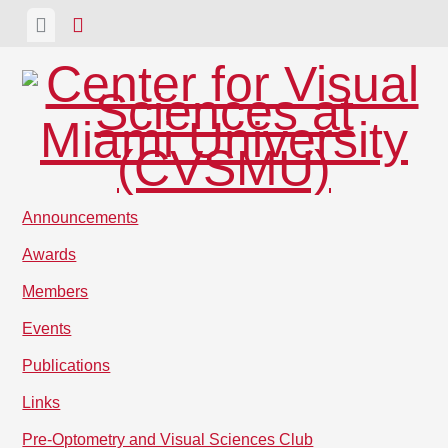
Skip
View
View
to
menu
sidebar
content
Announcements
Awards
Members
Events
Publications
Links
Pre-Optometry and Visual Sciences Club