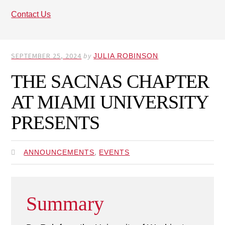
Contact Us
SEPTEMBER 25, 2024
by
JULIA ROBINSON
THE SACNAS CHAPTER
AT MIAMI UNIVERSITY
PRESENTS
,
ANNOUNCEMENTS
EVENTS
Summary