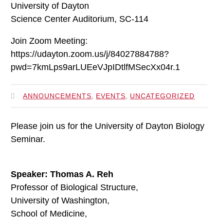
University of Dayton
Science Center Auditorium, SC-114
Join Zoom Meeting:
https://udayton.zoom.us/j/84027884788?
pwd=7kmLps9arLUEeVJpIDtlfMSecXx04r.1
,
,
ANNOUNCEMENTS
EVENTS
UNCATEGORIZED
Please join us for the University of Dayton Biology
Seminar.
Speaker: Thomas A. Reh
Professor of Biological Structure,
University of Washington,
School of Medicine,