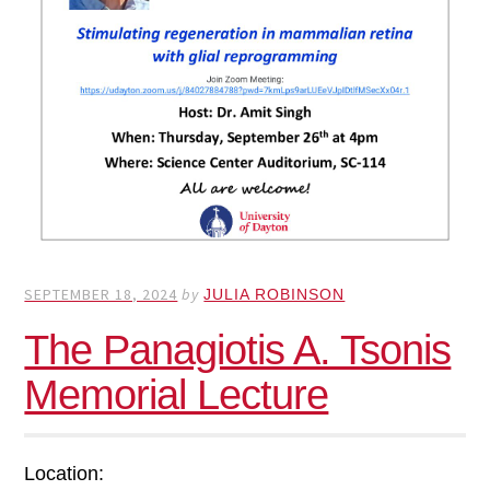
SEPTEMBER 18, 2024
by
JULIA ROBINSON
The Panagiotis A. Tsonis
Memorial Lecture
Location: