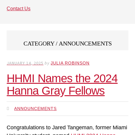
Contact Us
CATEGORY / ANNOUNCEMENTS
JANUARY 14, 2025
by
JULIA ROBINSON
HHMI Names the 2024
Hanna Gray Fellows
ANNOUNCEMENTS
Congratulations to Jared Tangeman, former Miami