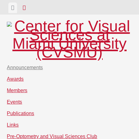
Skip
View
View
to
menu
sidebar
content
Announcements
Awards
Members
Events
Publications
Links
Pre-Optometry and Visual Sciences Club