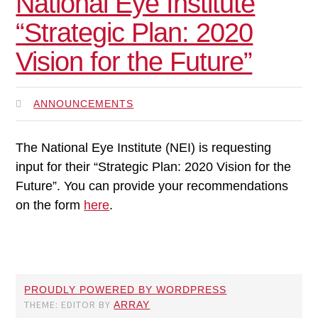
National Eye Institute
“Strategic Plan: 2020
Vision for the Future”
ANNOUNCEMENTS
The National Eye Institute (NEI) is requesting
input for their “Strategic Plan: 2020 Vision for the
Future”. You can provide your recommendations
on the form
here
.
PROUDLY POWERED BY WORDPRESS
THEME: EDITOR BY
ARRAY