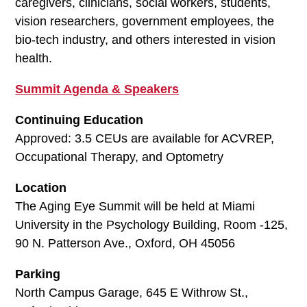
caregivers, clinicians, social workers, students,
vision researchers, government employees, the
bio-tech industry, and others interested in vision
health.
Summit Agenda & Speakers
Continuing Education
Approved: 3.5 CEUs are available for ACVREP,
Occupational Therapy, and Optometry
Location
The Aging Eye Summit will be held at Miami
University in the Psychology Building, Room -125,
90 N. Patterson Ave., Oxford, OH 45056
Parking
North Campus Garage, 645 E Withrow St.,