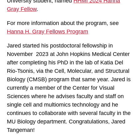
University student, named
HHMI 2024 Hanna
Gray Fellow
.
For more information about the program, see
Hanna H. Gray Fellows Program
Jared started his postdoctoral fellowship in
November 2023 at John Hopkins Medical Center
after completing his PhD in the lab of Katia Del
Rio-Tsonis, via the Cell, Molecular, and Structural
Biology (CMSB) program that same year. Jared is
currently a member of the Center for Visual
Sciences where he advises faculty and staff on
single cell and multiomics technology and he
continues to collaborate with several faculty in the
MU Biology department. Congratulations, Jared
Tangeman!