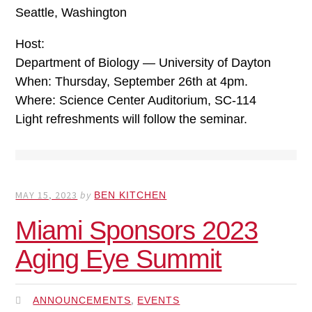
Seattle, Washington
Host:
Department of Biology — University of Dayton
When: Thursday, September 26th at 4pm.
Where: Science Center Auditorium, SC-114
Light refreshments will follow the seminar.
MAY 15, 2023
by
BEN KITCHEN
Miami Sponsors 2023
Aging Eye Summit
,
ANNOUNCEMENTS
EVENTS