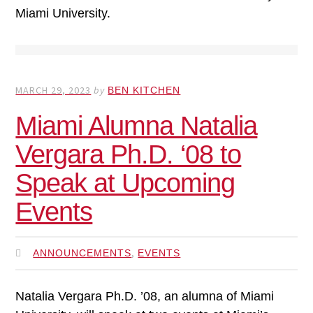
Miami University.
MARCH 29, 2023
by
BEN KITCHEN
Miami Alumna Natalia
Vergara Ph.D. ‘08 to
Speak at Upcoming
Events
,
ANNOUNCEMENTS
EVENTS
Natalia Vergara Ph.D. ’08, an alumna of Miami