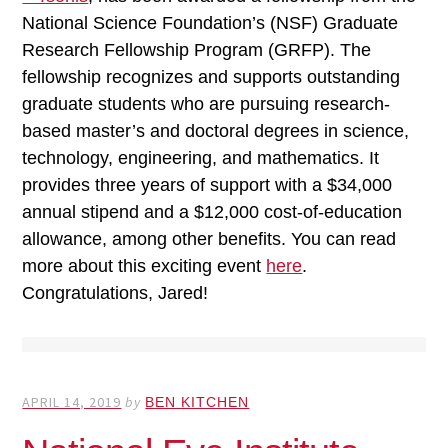
National Science Foundation’s (NSF) Graduate
Research Fellowship Program (GRFP). The
fellowship recognizes and supports outstanding
graduate students who are pursuing research-
based master’s and doctoral degrees in science,
technology, engineering, and mathematics. It
provides three years of support with a $34,000
annual stipend and a $12,000 cost-of-education
allowance, among other benefits. You can read
more about this exciting event
here
.
Congratulations, Jared!
APRIL 14, 2019
by
BEN KITCHEN