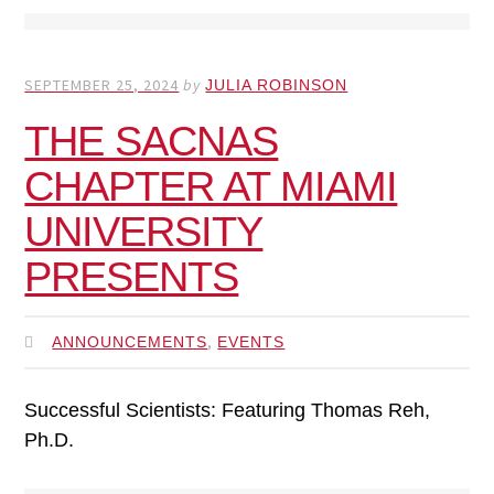
SEPTEMBER 25, 2024
by
JULIA ROBINSON
THE SACNAS
CHAPTER AT MIAMI
UNIVERSITY
PRESENTS
,
ANNOUNCEMENTS
EVENTS
Successful Scientists: Featuring Thomas Reh,
Ph.D.