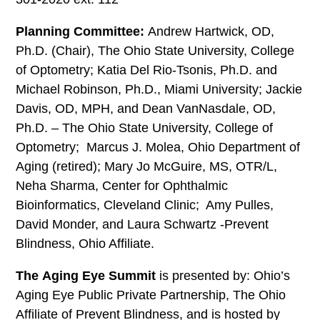
Planning Committee:
Andrew Hartwick, OD,
Ph.D. (Chair), The Ohio State University, College
of Optometry; Katia Del Rio-Tsonis, Ph.D. and
Michael Robinson, Ph.D., Miami University; Jackie
Davis, OD, MPH, and Dean VanNasdale, OD,
Ph.D. – The Ohio State University, College of
Optometry; Marcus J. Molea, Ohio Department of
Aging (retired); Mary Jo McGuire, MS, OTR/L,
Neha Sharma, Center for Ophthalmic
Bioinformatics, Cleveland Clinic; Amy Pulles,
David Monder, and Laura Schwartz -Prevent
Blindness, Ohio Affiliate.
The
Aging Eye Summit
is presented by: Ohio’s
Aging Eye Public Private Partnership, The Ohio
Affiliate of Prevent Blindness, and is hosted by