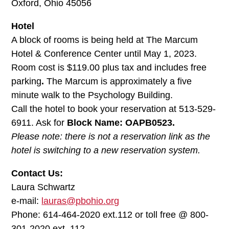
Oxford, Ohio 45056
Hotel
A block of rooms is being held at The Marcum
Hotel & Conference Center until May 1, 2023.
Room cost is $119.00 plus tax and includes free
parking
.
The Marcum is approximately a five
minute walk to the Psychology Building.
Call the hotel to book your reservation at 513-529-
6911. Ask for
Block Name: OAPB0523.
Please note: there is not a reservation link as the
hotel is switching to a new reservation system.
Contact Us:
Laura Schwartz
e-mail:
lauras@pbohio.org
Phone: 614-464-2020 ext.112 or toll free @ 800-
301-2020 ext. 112