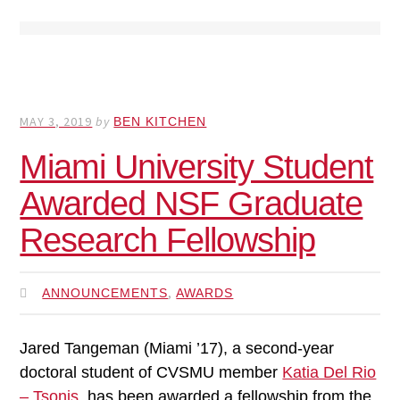
MAY 3, 2019
by
BEN KITCHEN
Miami University Student
Awarded NSF Graduate
Research Fellowship
,
ANNOUNCEMENTS
AWARDS
Jared Tangeman (Miami ’17), a second-year
doctoral student of CVSMU member
Katia Del Rio
– Tsonis
, has been awarded a fellowship from the