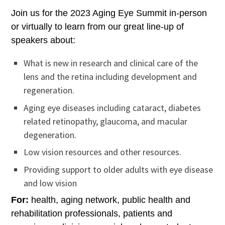
Join us for the 2023 Aging Eye Summit in-person
or virtually to learn from our great line-up of
speakers about:
What is new in research and clinical care of the
lens and the retina including development and
regeneration.
Aging eye diseases including cataract, diabetes
related retinopathy, glaucoma, and macular
degeneration.
Low vision resources and other resources.
Providing support to older adults with eye disease
and low vision
For:
health, aging network, public health and
rehabilitation professionals, patients and