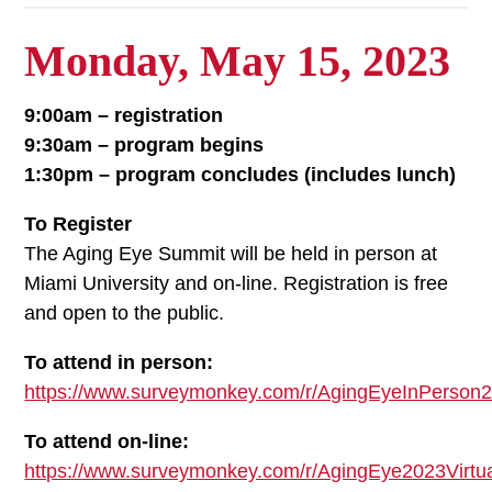
Monday, May 15, 2023
9:00am – registration
9:30am – program begins
1:30pm – program concludes (includes lunch)
To Register
The Aging Eye Summit will be held in person at
Miami University and on-line. Registration is free
and open to the public.
To attend in person:
https://www.surveymonkey.com/r/AgingEyeInPerson
To attend on-line:
https://www.surveymonkey.com/r/AgingEye2023Virtu