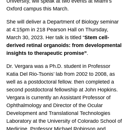
University, will speak at two events at Miami’s
Oxford campus this March.
She will deliver a Department of Biology seminar
at 4:15pm in 218 Pearson Hall on Thursday,
March 30, 2023. Her talk is titled “
Stem cell-
derived retinal organoids: from developmental
insights to therapeutic promise”
.
Dr. Vergara was a Ph.D. student in Professor
Katia Del Rio-Tsonis’ lab from 2002 to 2008, as
well as a postdoctoral fellow. then completed a
second postdoctoral fellowship at John Hopkins.
Vergara is currently an Assistant Professor of
Ophthalmology and Director of the Ocular
Development and Translational Technologies
Laboratory at the University of Colorado School of
Medicine. Professor Michael Robinson and