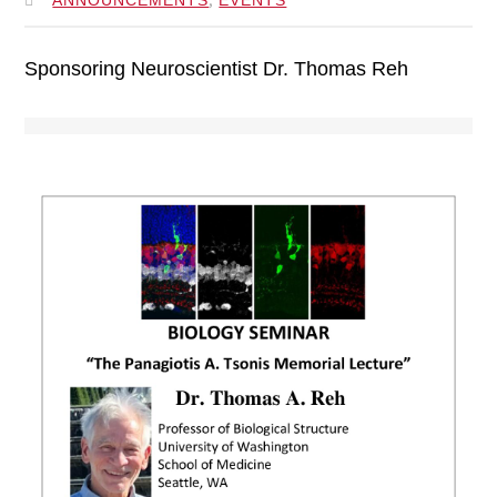
Sponsoring Neuroscientist Dr. Thomas Reh