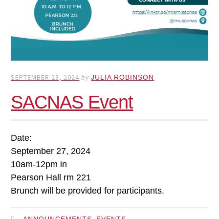
SEPTEMBER 23, 2024
by
JULIA ROBINSON
SACNAS Event
Date:
September 27, 2024
10am-12pm in
Pearson Hall rm 221
Brunch will be provided for participants.
,
ANNOUNCEMENTS
EVENTS