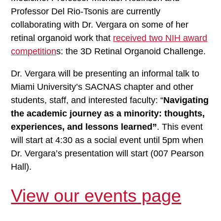
Professor Del Rio-Tsonis are currently
collaborating with Dr. Vergara on some of her
retinal organoid work that
received two NIH award
competition
s: the 3D Retinal Organoid Challenge.
Dr. Vergara will be presenting an informal talk to
Miami University’s SACNAS chapter and other
students, staff, and interested faculty: “
Navigating
the academic journey as a minority: thoughts,
experiences, and lessons learned”
. This event
will start at 4:30 as a social event until 5pm when
Dr. Vergara’s presentation will start (007 Pearson
Hall).
View our events page