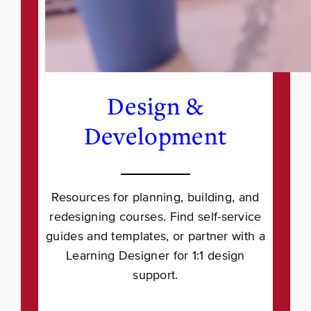
Design &
Development
Resources for planning, building, and
redesigning courses. Find self-service
guides and templates, or partner with a
Learning Designer for 1:1 design
support.