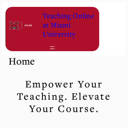
Teaching Online
at Miami
University
Home
Empower Your
Teaching. Elevate
Your Course.