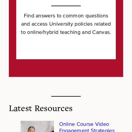
Find answers to common questions
and access University policies related
to online/hybrid teaching and Canvas.
Latest Resources
Online Course Video
Engagement Strategies