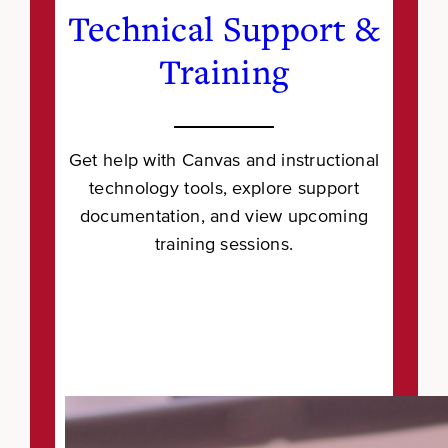
Technical Support &
Training
Get help with Canvas and instructional
technology tools, explore support
documentation, and view upcoming
training sessions.