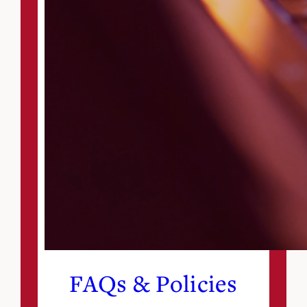
FAQs & Policies