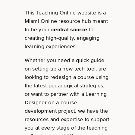
This Teaching Online website is a
Miami Online resource hub meant
to be your
central source
for
creating high-quality, engaging
learning experiences.
Whether you need a quick guide
on setting up a new tech tool, are
looking to redesign a course using
the latest pedagogical strategies,
or want to partner with a Learning
Designer on a course
development project, we have the
resources and expertise to support
you at every stage of the teaching