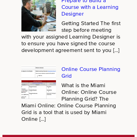
Prepare to Build a
Course with a Learning
Designer
Getting Started The first
step before meeting
with your assigned Learning Designer is
to ensure you have signed the course
development agreement sent to you […]
Online Course Planning
Grid
What is the Miami
Online: Online Course
Planning Grid? The
Miami Online: Online Course Planning
Grid is a tool that is used by Miami
Online […]