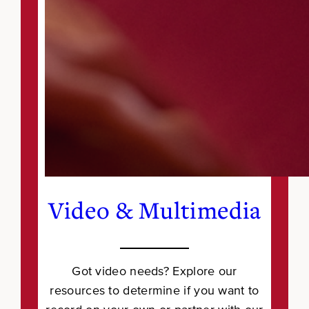
Video & Multimedia
Got video needs? Explore our
resources to determine if you want to