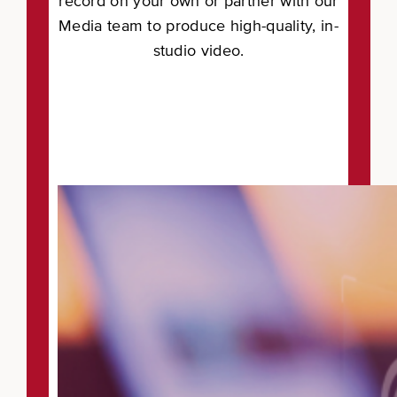
record on your own or partner with our
Media team to produce high-quality, in-
studio video.