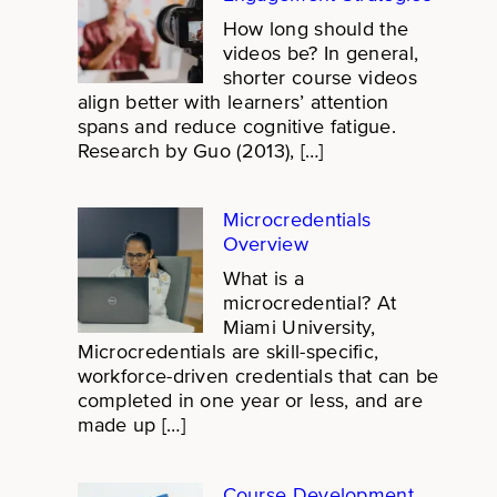
How long should the
videos be? In general,
shorter course videos
align better with learners’ attention
spans and reduce cognitive fatigue.
Research by Guo (2013), […]
Microcredentials
Overview
What is a
microcredential? At
Miami University,
Microcredentials are skill-specific,
workforce-driven credentials that can be
completed in one year or less, and are
made up […]
Course Development