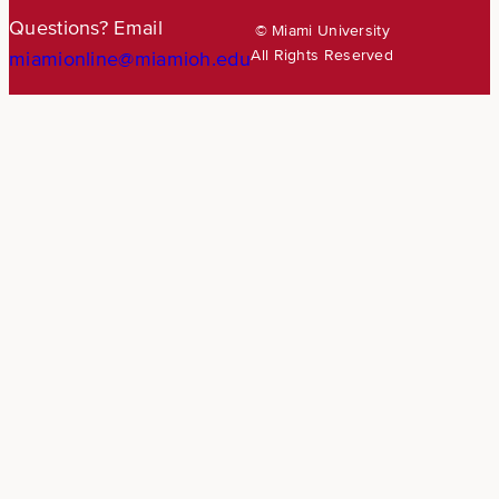
Questions? Email
© Miami University
All Rights Reserved
miamionline@miamioh.edu