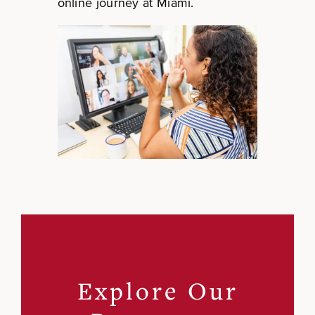
online journey at Miami.
Explore Our