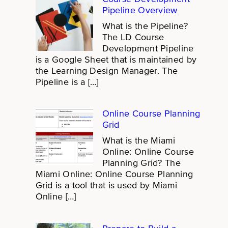
Pipeline Overview
What is the Pipeline?
The LD Course
Development Pipeline
is a Google Sheet that is maintained by
the Learning Design Manager. The
Pipeline is a […]
Online Course Planning
Grid
What is the Miami
Online: Online Course
Planning Grid? The
Miami Online: Online Course Planning
Grid is a tool that is used by Miami
Online […]