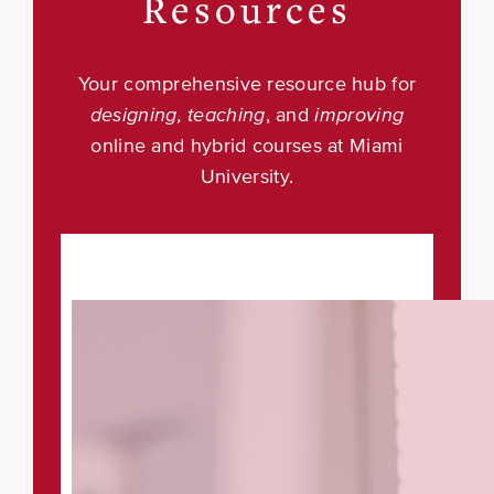
Resources
Your comprehensive resource hub for
designing, teaching
, and
improving
online and hybrid courses at Miami
University.