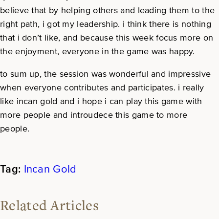
believe that by helping others and leading them to the
right path, i got my leadership. i think there is nothing
that i don’t like, and because this week focus more on
the enjoyment, everyone in the game was happy.
to sum up, the session was wonderful and impressive
when everyone contributes and participates. i really
like incan gold and i hope i can play this game with
more people and introudece this game to more
people.
Incan Gold
Related Articles