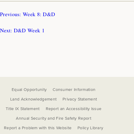
Previous:
Week 8: D&D
Next:
D&D Week 1
Equal Opportunity
Consumer Information
Land Acknowledgement
Privacy Statement
Title IX Statement
Report an Accessibility Issue
Annual Security and Fire Safety Report
Report a Problem with this Website
Policy Library