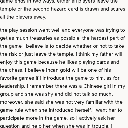
game ends in two ways, either all players leave the
temple or the second hazard card is drawn and scares
all the players away.
the play session went well and everyone was trying to
get as much treasuries as possible. the hardest part of
the game i believe is to decide whether or not to take
the risk or just leave the temple. i think my father will
enjoy this game because he likes playing cards and
the chess. I believe incan gold will be one of his
favorite games if i introduce the game to him. as for
leadership, i remember there was a Chinese girl in my
group and she was shy and did not talk so much.
moreover, she said she was not very familiar with the
game rule when she introduced herself. I want her to
participate more in the game, so i actively ask her
question and help her when she was in trouble. i