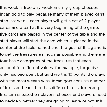
this week is free play week and my group chooses
incan gold to play because many of them played can’t
stop last week. each player will get a set of 2 player
cards and a tent at the very beginning of the game.
five cards are placed in the center of the table and the
start player will start the card which is placed in the
center of the table named one. the goal of this game is
to get the treasures as much as possible and there are
four basic categories of the treasures that each
account for different values. for example, turquoise
only has one point but gold worths 10 points. the player
with the most wealth wins. incan gold consists number
of turns and each turn has different rules. for example,
first turn is based on players’ choices and players need
to decide whether they are going to leave or not. this