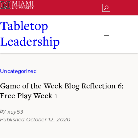
Skip
Search
to
content
Tabletop
Leadership
Uncategorized
Game of the Week Blog Reflection 6:
Free Play Week 1
xuy53
October 12, 2020