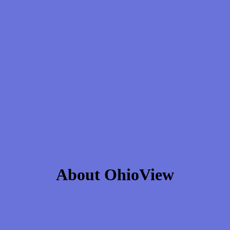
About OhioView