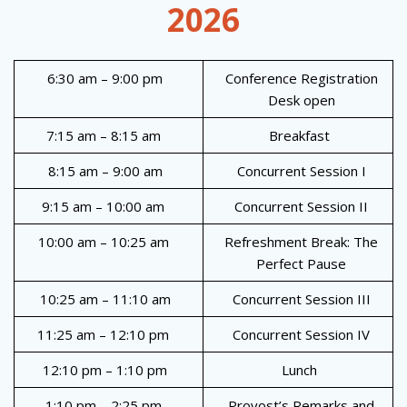
2026
6:30 am – 9:00 pm
Conference Registration
Desk open
7:15 am – 8:15 am
Breakfast
8:15 am – 9:00 am
Concurrent Session I
9:15 am – 10:00 am
Concurrent Session II
10:00 am – 10:25 am
Refreshment Break: The
Perfect Pause
10:25 am – 11:10 am
Concurrent Session III
11:25 am – 12:10 pm
Concurrent Session IV
12:10 pm – 1:10 pm
Lunch
1:10 pm – 2:25 pm
Provost’s Remarks and