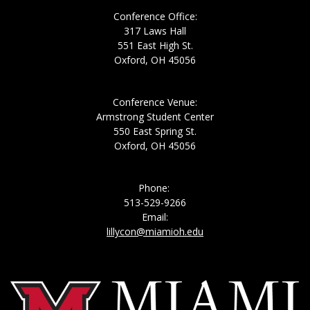
Conference Office:
317 Laws Hall
551 East High St.
Oxford, OH 45056
Conference Venue:
Armstrong Student Center
550 East Spring St.
Oxford, OH 45056
Phone:
513-529-9266
Email:
lillycon@miamioh.edu