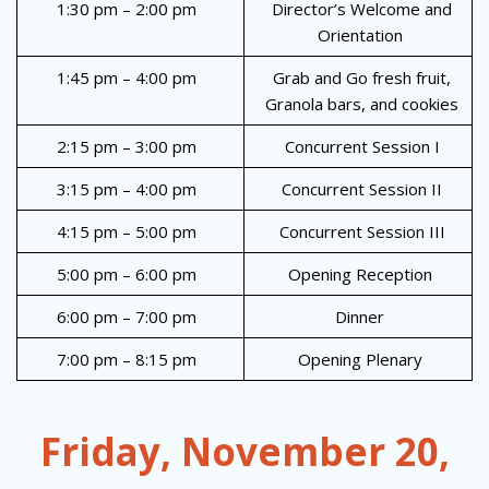
1:30 pm – 2:00 pm
Director’s Welcome and
Orientation
1:45 pm – 4:00 pm
Grab and Go fresh fruit,
Granola bars, and cookies
2:15 pm – 3:00 pm
Concurrent Session I
3:15 pm – 4:00 pm
Concurrent Session II
4:15 pm – 5:00 pm
Concurrent Session III
5:00 pm – 6:00 pm
Opening Reception
6:00 pm – 7:00 pm
Dinner
7:00 pm – 8:15 pm
Opening Plenary
Friday, November 20,