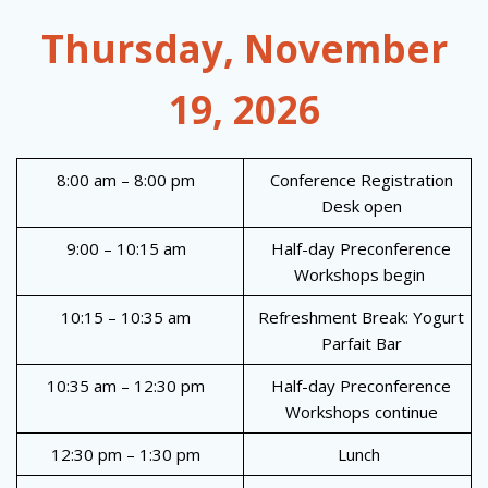
Thursday, November
19, 2026
8:00 am – 8:00 pm
Conference Registration
Desk open
9:00 – 10:15 am
Half-day Preconference
Workshops begin
10:15 – 10:35 am
Refreshment Break: Yogurt
Parfait Bar
10:35 am – 12:30 pm
Half-day Preconference
Workshops continue
12:30 pm – 1:30 pm
Lunch