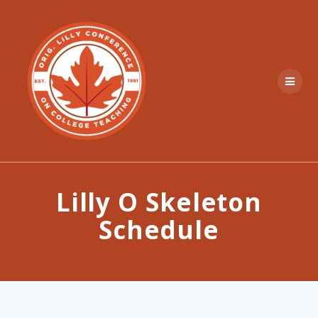
Skip
to
content
Lilly O Skeleton
Schedule