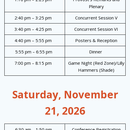
Plenary
2:40 pm – 3:25 pm
Concurrent Session V
3:40 pm – 4:25 pm
Concurrent Session VI
4:40 pm – 5:55 pm
Posters & Reception
5:55 pm – 6:55 pm
Dinner
7:00 pm – 8:15 pm
Game Night (Red Zone)/Lilly
Hammers (Shade)
Saturday, November
21, 2026
6:30 am – 1:50 pm
Conference Registration