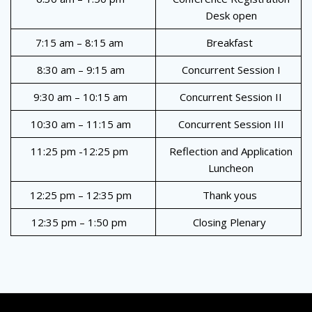
Desk open
7:15 am – 8:15 am
Breakfast
8:30 am – 9:15 am
Concurrent Session I
9:30 am – 10:15 am
Concurrent Session II
10:30 am – 11:15 am
Concurrent Session III
11:25 pm -12:25 pm
Reflection and Application
Luncheon
12:25 pm – 12:35 pm
Thank yous
12:35 pm – 1:50 pm
Closing Plenary