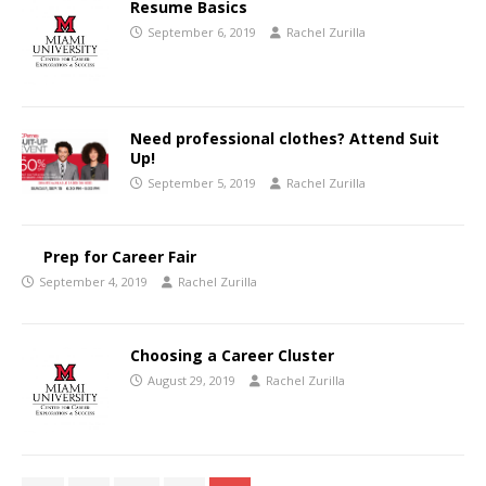
Resume Basics
September 6, 2019
Rachel Zurilla
Need professional clothes? Attend Suit
Up!
September 5, 2019
Rachel Zurilla
Prep for Career Fair
September 4, 2019
Rachel Zurilla
Choosing a Career Cluster
August 29, 2019
Rachel Zurilla