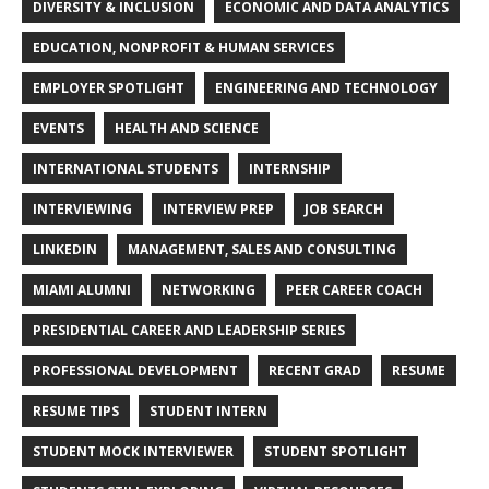
DIVERSITY & INCLUSION
ECONOMIC AND DATA ANALYTICS
EDUCATION, NONPROFIT & HUMAN SERVICES
EMPLOYER SPOTLIGHT
ENGINEERING AND TECHNOLOGY
EVENTS
HEALTH AND SCIENCE
INTERNATIONAL STUDENTS
INTERNSHIP
INTERVIEWING
INTERVIEW PREP
JOB SEARCH
LINKEDIN
MANAGEMENT, SALES AND CONSULTING
MIAMI ALUMNI
NETWORKING
PEER CAREER COACH
PRESIDENTIAL CAREER AND LEADERSHIP SERIES
PROFESSIONAL DEVELOPMENT
RECENT GRAD
RESUME
RESUME TIPS
STUDENT INTERN
STUDENT MOCK INTERVIEWER
STUDENT SPOTLIGHT