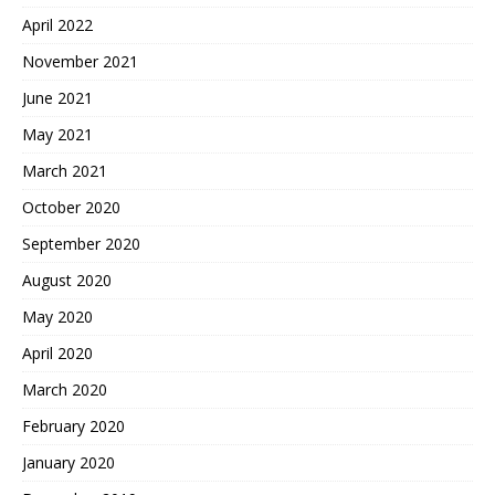
April 2022
November 2021
June 2021
May 2021
March 2021
October 2020
September 2020
August 2020
May 2020
April 2020
March 2020
February 2020
January 2020