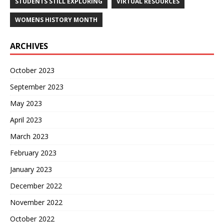
STUDENTS STILL EXPLORING
VIRTUAL RESOURCES
WOMENS HISTORY MONTH
ARCHIVES
October 2023
September 2023
May 2023
April 2023
March 2023
February 2023
January 2023
December 2022
November 2022
October 2022