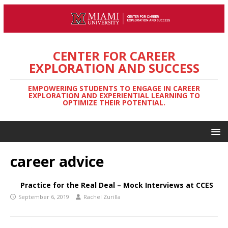
CENTER FOR CAREER
EXPLORATION AND SUCCESS
EMPOWERING STUDENTS TO ENGAGE IN CAREER
EXPLORATION AND EXPERIENTIAL LEARNING TO
OPTIMIZE THEIR POTENTIAL.
career advice
Practice for the Real Deal – Mock Interviews at CCES
September 6, 2019
Rachel Zurilla