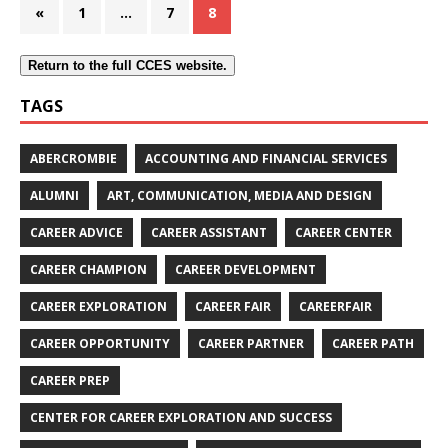
«
1
…
7
8
Return to the full CCES website.
TAGS
ABERCROMBIE
ACCOUNTING AND FINANCIAL SERVICES
ALUMNI
ART, COMMUNICATION, MEDIA AND DESIGN
CAREER ADVICE
CAREER ASSISTANT
CAREER CENTER
CAREER CHAMPION
CAREER DEVELOPMENT
CAREER EXPLORATION
CAREER FAIR
CAREERFAIR
CAREER OPPORTUNITY
CAREER PARTNER
CAREER PATH
CAREER PREP
CENTER FOR CAREER EXPLORATION AND SUCCESS