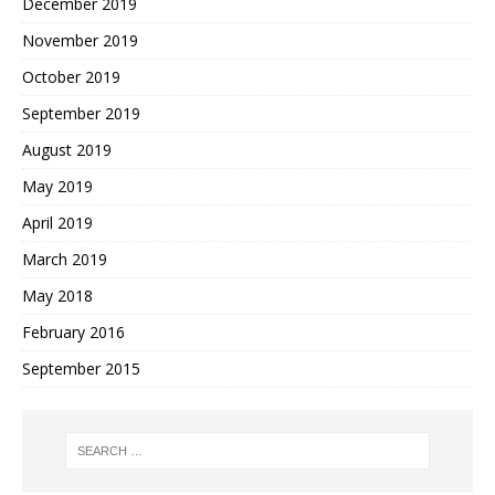
December 2019
November 2019
October 2019
September 2019
August 2019
May 2019
April 2019
March 2019
May 2018
February 2016
September 2015