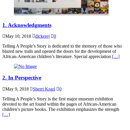
1. Acknowledgments
May 10, 2018
dickerej
0
Telling A People’s Story is dedicated to the memory of those who
blazed new trails and opened the doors for the development of
African-American children’s literature. Special appreciation
[…]
2. In Perspective
May 9, 2018
Sherri Krazl
0
Telling A People’s Story is the first major museum exhibition
devoted to the art found within the pages of African-American
children’s picture books. The exhibition emphasizes the strength
[…]