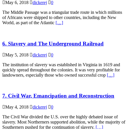
May 6, 2018
dickerej
0
The Middle Passage was a triangular trade route in which millions
of Africans were shipped to other countries, including the New
World, as part of the Atlantic
[…]
6. Slavery and The Underground Railroad
May 5, 2018
dickerej
0
The institution of slavery was established in Virginia in 1619 and
quickly spread throughout the colonies. It was very profitable for
landowners, especially those who owned successful crop
[…]
7. Civil War, Emancipation and Reconstruction
May 4, 2018
dickerej
0
The Civil War divided the U.S. over the highly debated issue of
slavery. Most Northerners supported abolition, while the majority of
Southerners pushed for the continuation of slavery.
[…]