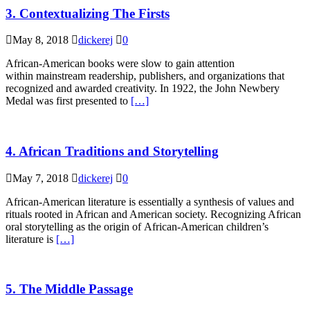
3. Contextualizing The Firsts
May 8, 2018
dickerej
0
African-American books were slow to gain attention
within mainstream readership, publishers, and organizations that
recognized and awarded creativity. In 1922, the John Newbery
Medal was first presented to
[…]
4. African Traditions and Storytelling
May 7, 2018
dickerej
0
African-American literature is essentially a synthesis of values and
rituals rooted in African and American society. Recognizing African
oral storytelling as the origin of African-American children’s
literature is
[…]
5. The Middle Passage