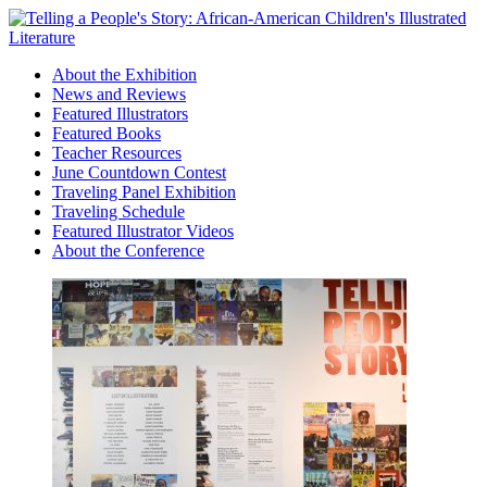
About the Exhibition
News and Reviews
Featured Illustrators
Featured Books
Teacher Resources
June Countdown Contest
Traveling Panel Exhibition
Traveling Schedule
Featured Illustrator Videos
About the Conference