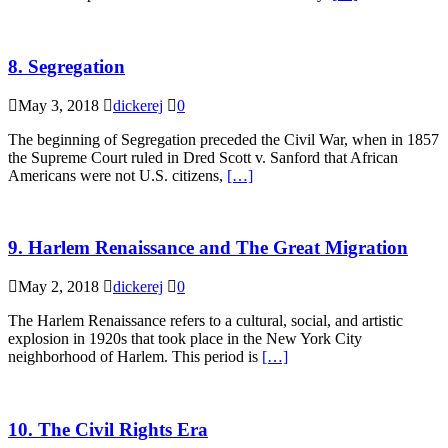
8. Segregation
May 3, 2018
dickerej
0
The beginning of Segregation preceded the Civil War, when in 1857
the Supreme Court ruled in Dred Scott v. Sanford that African
Americans were not U.S. citizens,
[…]
9. Harlem Renaissance and The Great Migration
May 2, 2018
dickerej
0
The Harlem Renaissance refers to a cultural, social, and artistic
explosion in 1920s that took place in the New York City
neighborhood of Harlem. This period is
[…]
10. The Civil Rights Era