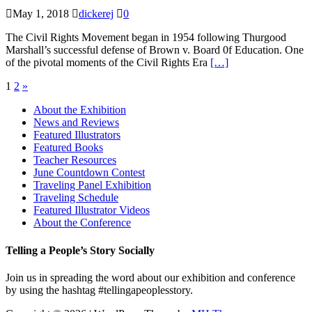
May 1, 2018
dickerej
0
The Civil Rights Movement began in 1954 following Thurgood
Marshall’s successful defense of Brown v. Board 0f Education. One
of the pivotal moments of the Civil Rights Era
[…]
Posts
1
2
»
pagination
About the Exhibition
News and Reviews
Featured Illustrators
Featured Books
Teacher Resources
June Countdown Contest
Traveling Panel Exhibition
Traveling Schedule
Featured Illustrator Videos
About the Conference
Telling a People’s Story Socially
Join us in spreading the word about our exhibition and conference
by using the hashtag #tellingapeoplesstory.