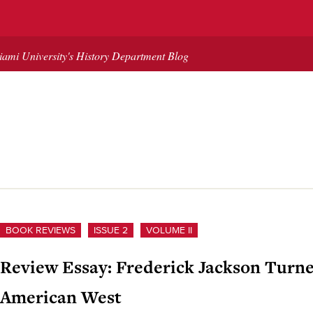
ami University's History Department Blog
BOOK REVIEWS
ISSUE 2
VOLUME II
Review Essay: Frederick Jackson Turner
American West