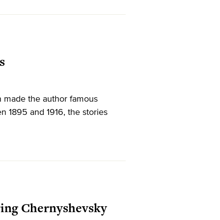
s
n made the author famous
n 1895 and 1916, the stories
oring Chernyshevsky