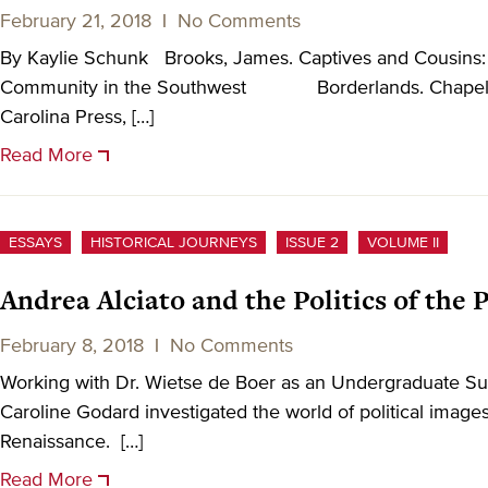
February 21, 2018
|
No Comments
By Kaylie Schunk Brooks, James. Captives and Cousins: 
Community in the Southwest Borderlands. Chapel Hil
Carolina Press, […]
Read More
ESSAYS
HISTORICAL JOURNEYS
ISSUE 2
VOLUME II
Andrea Alciato and the Politics of the
February 8, 2018
|
No Comments
Working with Dr. Wietse de Boer as an Undergraduate S
Caroline Godard investigated the world of political image
Renaissance. […]
Read More