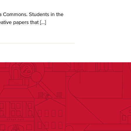
ia Commons. Students in the
ative papers that […]