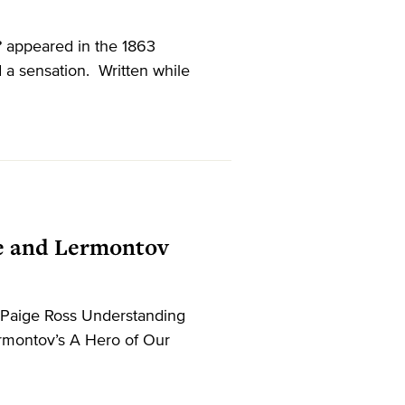
 appeared in the 1863
 a sensation. Written while
re and Lermontov
 Paige Ross Understanding
ermontov’s A Hero of Our