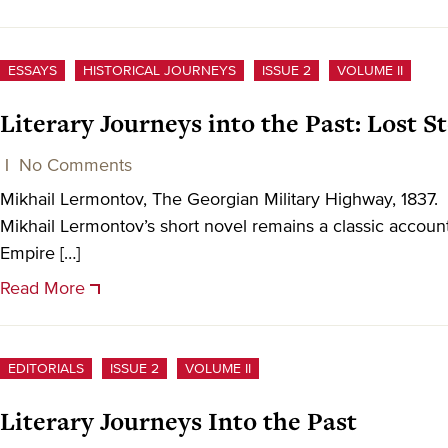
ESSAYS
HISTORICAL JOURNEYS
ISSUE 2
VOLUME II
Literary Journeys into the Past: Lost 
|
No Comments
Mikhail Lermontov, The Georgian Military Highway, 18
Mikhail Lermontov’s short novel remains a classic account
Empire […]
Read More
EDITORIALS
ISSUE 2
VOLUME II
Literary Journeys Into the Past