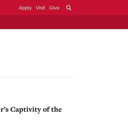
Apply
Visit
Give
’s Captivity of the