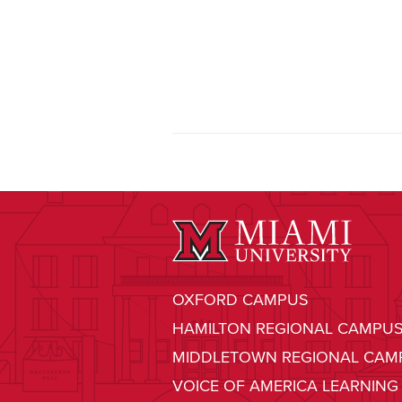
OXFORD CAMPUS
HAMILTON REGIONAL CAMPU
MIDDLETOWN REGIONAL CAM
VOICE OF AMERICA LEARNING