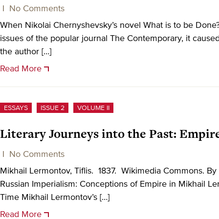
|
No Comments
When Nikolai Chernyshevsky’s novel What is to be Done?
issues of the popular journal The Contemporary, it caused
the author […]
Read More
ESSAYS
ISSUE 2
VOLUME II
Literary Journeys into the Past: Empi
|
No Comments
Mikhail Lermontov, Tiflis. 1837. Wikimedia Commons. By
Russian Imperialism: Conceptions of Empire in Mikhail L
Time Mikhail Lermontov’s […]
Read More