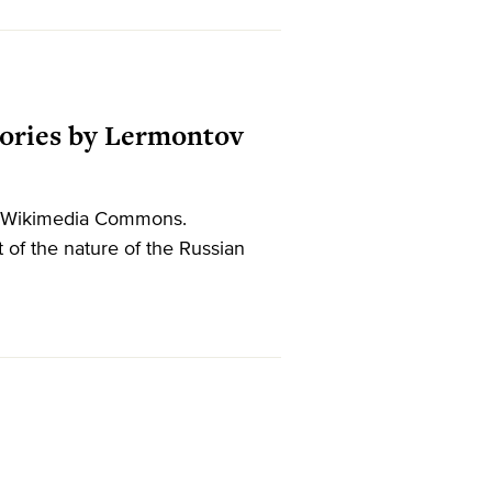
Stories by Lermontov
37. Wikimedia Commons.
 of the nature of the Russian