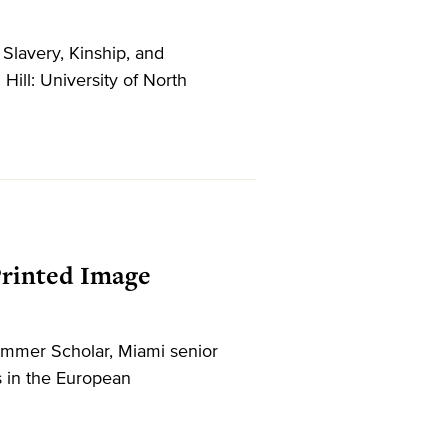
Slavery, Kinship, and
l: University of North
 Printed Image
ummer Scholar, Miami senior
s in the European