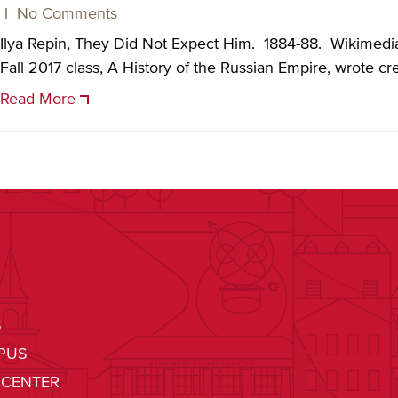
|
No Comments
Ilya Repin, They Did Not Expect Him. 1884-88. Wikimed
Fall 2017 class, A History of the Russian Empire, wrote cre
Read More
S
PUS
 CENTER