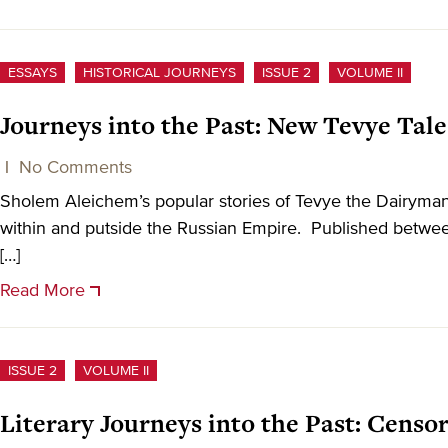
ESSAYS
HISTORICAL JOURNEYS
ISSUE 2
VOLUME II
Journeys into the Past: New Tevye Tale
|
No Comments
Sholem Aleichem’s popular stories of Tevye the Dairyma
within and putside the Russian Empire. Published betwee
[…]
Read More
ISSUE 2
VOLUME II
Literary Journeys into the Past: Cens