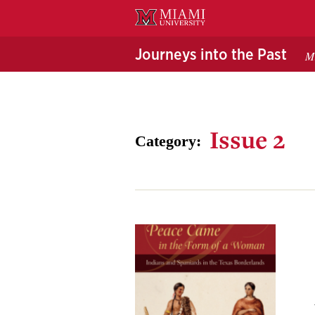
Skip
to
Main
Journeys into the Past
Mi
Content
Issue 2
Category: