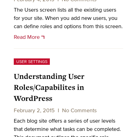
The Users screen lists all the existing users
for your site. When you add new users, you
can define roles and options from this screen.
Read More
USER SETTINGS
Understanding User
Roles/Capabilites in
WordPress
February 2, 2015
|
No Comments
Each blog site offers a series of user levels
that determine what tasks can be completed.