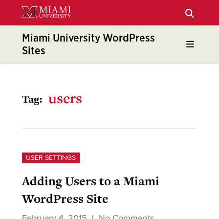
Skip
to
Main
Miami University WordPress
Content
Sites
users
Tag:
USER SETTINGS
Adding Users to a Miami
WordPress Site
February 4, 2015
|
No Comments