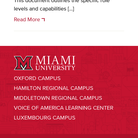
This document outlines the specific role
levels and capabilities […]
Read More
OXFORD CAMPUS
HAMILTON REGIONAL CAMPUS
MIDDLETOWN REGIONAL CAMPUS
VOICE OF AMERICA LEARNING CENTER
LUXEMBOURG CAMPUS