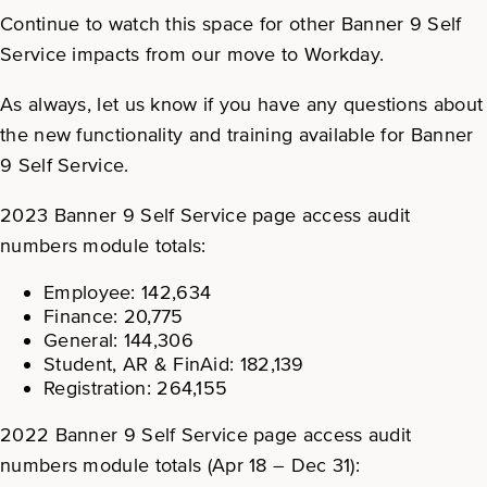
Continue to watch this space for other Banner 9 Self
Service impacts from our move to Workday.
As always, let us know if you have any questions about
the new functionality and training available for Banner
9 Self Service.
2023 Banner 9 Self Service page access audit
numbers module totals:
Employee: 142,634
Finance: 20,775
General: 144,306
Student, AR & FinAid: 182,139
Registration: 264,155
2022 Banner 9 Self Service page access audit
numbers module totals (Apr 18 – Dec 31):