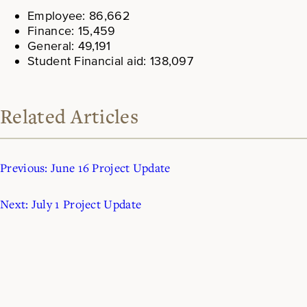
Employee: 86,662
Finance: 15,459
General: 49,191
Student Financial aid: 138,097
Related Articles
Previous:
June 16 Project Update
Next:
July 1 Project Update