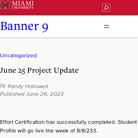
Skip
Search
to
content
Banner 9
Uncategorized
June 25 Project Update
Randy Hollowell
June 26, 2023
Effort Certification has successfully completed. Student
Profile will go live the week of 8/8/233.