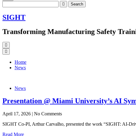
Search
for:
SIGHT
Transforming Manufacturing Safety Traini
Home
News
News
Presentation @ Miami University’s AI Sy
April 17, 2026
|
No Comments
SIGHT Co-PI, Arthur Carvalho, presented the work “SIGHT: AI-Drive
Read More