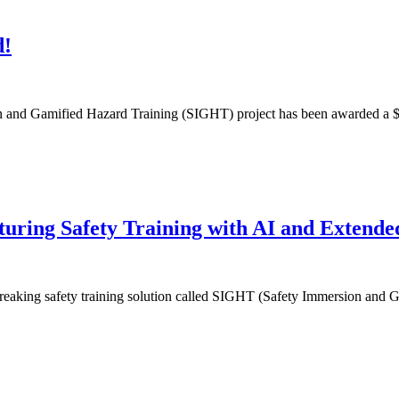
d!
ion and Gamified Hazard Training (SIGHT) project has been awarded a $
ring Safety Training with AI and Extended
dbreaking safety training solution called SIGHT (Safety Immersion and