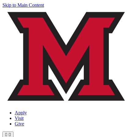
Skip to Main Content
Apply
Visit
Give