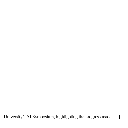
i University’s AI Symposium, highlighting the progress made […]