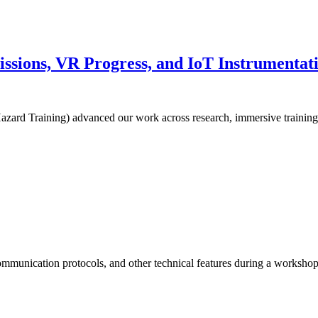
ions, VR Progress, and IoT Instrumentatio
zard Training) advanced our work across research, immersive training
communication protocols, and other technical features during a worksh