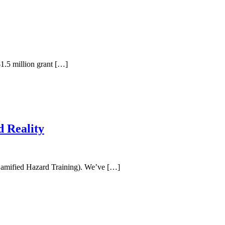
1.5 million grant […]
 Reality
 Gamified Hazard Training). We’ve […]