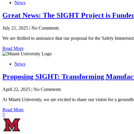
News
Great News: The SIGHT Project is Funde
July 21, 2025
|
No Comments
We are thrilled to announce that our proposal for the Safety Immers
Read More
News
Proposing SIGHT: Transforming Manufactu
April 22, 2025
|
No Comments
At Miami University, we are excited to share our vision for a groun
Read More