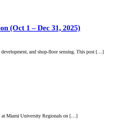
n (Oct 1 – Dec 31, 2025)
 development, and shop-floor sensing. This post […]
op at Miami University Regionals on […]