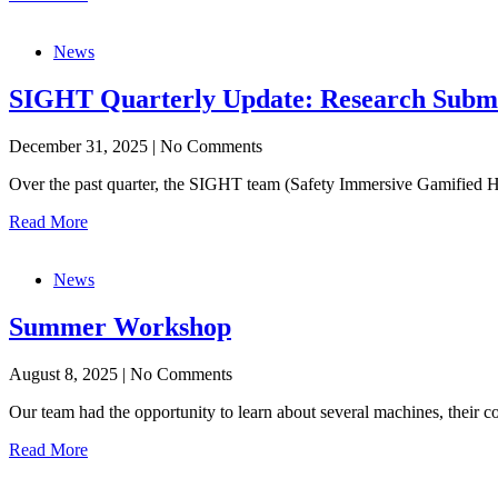
News
SIGHT Quarterly Update: Research Submiss
December 31, 2025
|
No Comments
Over the past quarter, the SIGHT team (Safety Immersive Gamified Ha
Read More
News
Summer Workshop
August 8, 2025
|
No Comments
Our team had the opportunity to learn about several machines, their 
Read More