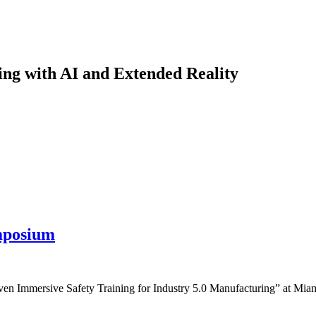
ng with AI and Extended Reality
mposium
n Immersive Safety Training for Industry 5.0 Manufacturing” at Miam