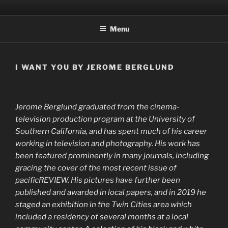
Skip
OXFORD MAGAZINE
a mid-western publication of literature & art
to
Menu
content
I WANT YOU BY JEROME BERGLUND
Jerome Berglund graduated from the cinema-
television production program at the University of
Southern California, and has spent much of his career
working in television and photography. His work has
been featured prominently in many journals, including
gracing the cover of the most recent issue of
pacificREVIEW. His pictures have further been
published and awarded in local papers, and in 2019 he
staged an exhibition in the Twin Cities area which
included a residency of several months at a local