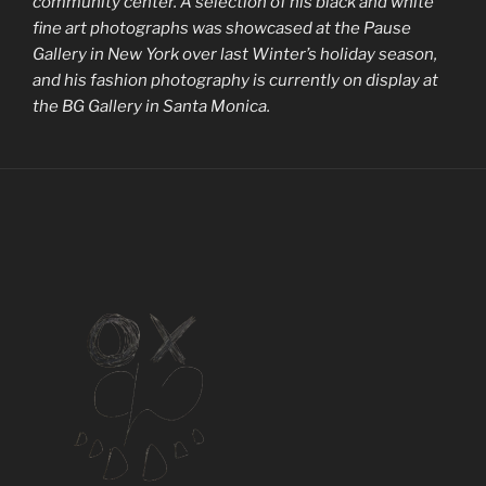
community center. A selection of his black and white
fine art photographs was showcased at the Pause
Gallery in New York over last Winter’s holiday season,
and his fashion photography is currently on display at
the BG Gallery in Santa Monica.