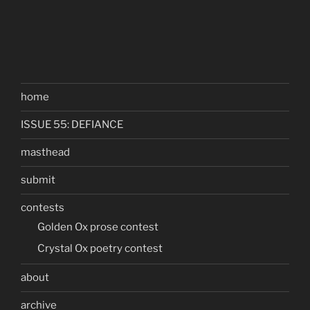
home
ISSUE 55: DEFIANCE
masthead
submit
contests
Golden Ox prose contest
Crystal Ox poetry contest
about
archive