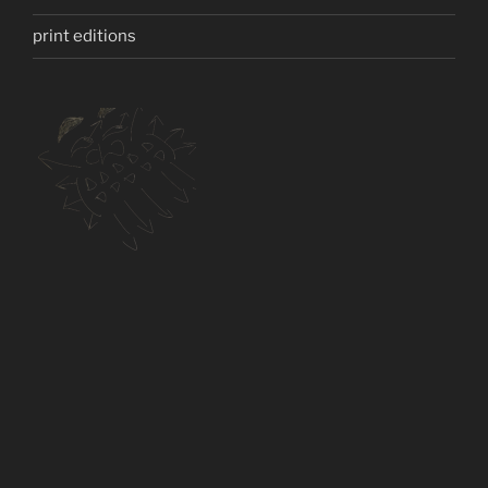
print editions