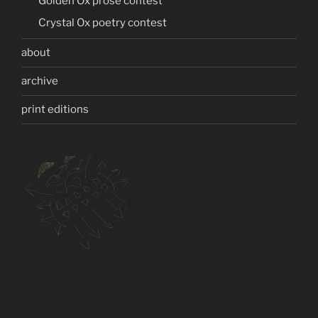
Golden Ox prose contest
Crystal Ox poetry contest
about
archive
print editions