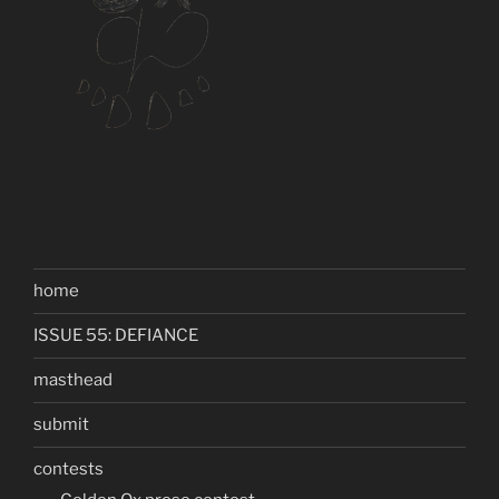
home
ISSUE 55: DEFIANCE
masthead
submit
contests