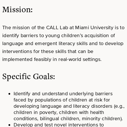
Mission:
The mission of the CALL Lab at Miami University is to
identify barriers to young children’s acquisition of
language and emergent literacy skills and to develop
interventions for these skills that can be
implemented feasibly in real-world settings.
Specific Goals:
Identify and understand underlying barriers
faced by populations of children at risk for
developing language and literacy disorders (e.g.,
children in poverty, children with health
conditions, bilingual children, minority children).
Develop and test novel interventions to