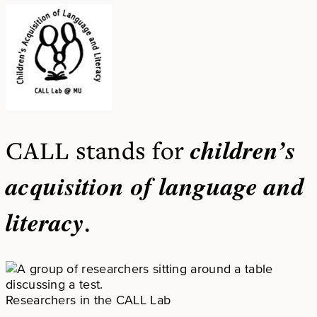
children’s
CALL stands for
acquisition of language and
literacy
.
Researchers in the CALL Lab