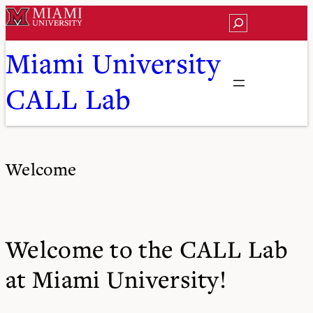
Skip
Search
to
content
Miami University
CALL Lab
Welcome
Welcome to the CALL Lab
at Miami University!