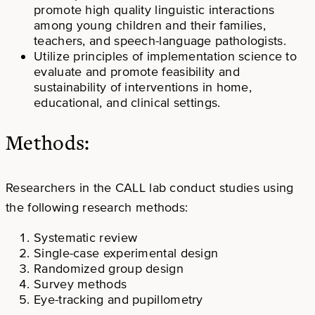
promote high quality linguistic interactions
among young children and their families,
teachers, and speech-language pathologists.
Utilize principles of implementation science to
evaluate and promote feasibility and
sustainability of interventions in home,
educational, and clinical settings.
Methods:
Researchers in the CALL lab conduct studies using
the following research methods:
Systematic review
Single-case experimental design
Randomized group design
Survey methods
Eye-tracking and pupillometry