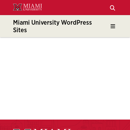
Skip
to
Main
Miami University WordPress
Content
Sites