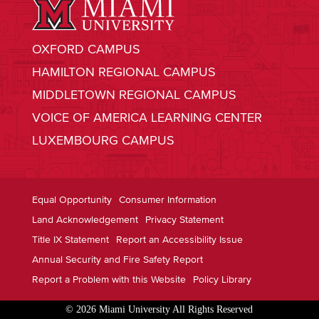
OXFORD CAMPUS
HAMILTON REGIONAL CAMPUS
MIDDLETOWN REGIONAL CAMPUS
VOICE OF AMERICA LEARNING CENTER
LUXEMBOURG CAMPUS
Equal Opportunity
Consumer Information
Land Acknowledgement
Privacy Statement
Title IX Statement
Report an Accessibility Issue
Annual Security and Fire Safety Report
Report a Problem with this Website
Policy Library
© 2026 Miami University All Rights Reserved