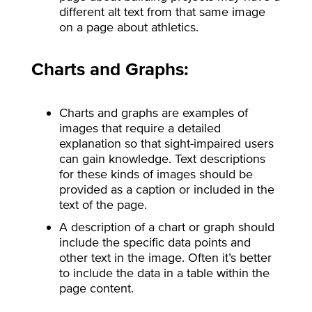
different alt text from that same image
on a page about athletics.
Charts and Graphs:
Charts and graphs are examples of
images that require a detailed
explanation so that sight-impaired users
can gain knowledge. Text descriptions
for these kinds of images should be
provided as a caption or included in the
text of the page.
A description of a chart or graph should
include the specific data points and
other text in the image. Often it’s better
to include the data in a table within the
page content.