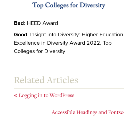
Bad
: HEED Award
Good
: Insight into Diversity: Higher Education
Excellence in Diversity Award 2022, Top
Colleges for Diversity
Related Articles
«
Logging in to WordPress
Accessible Headings and Fonts
»