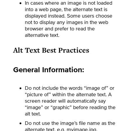
In cases where an image is not loaded
into a web page, the alternate text is
displayed instead. Some users choose
not to display any images in the web
browser and prefer to read the
alternative text.
Alt Text Best Practices
General Information:
Do not include the words “image of” or
“picture of” within the alternate text. A
screen reader will automatically say
“image” or “graphic” before reading the
alt text.
Do not use the image’s file name as the
alternate text, e.g. myimage.jpg,