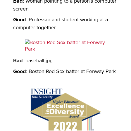
Bad
: Woman pointing to a person’s computer
screen
Good
: Professor and student working at a
computer together
Bad
: baseball.jpg
Good
: Boston Red Sox batter at Fenway Park