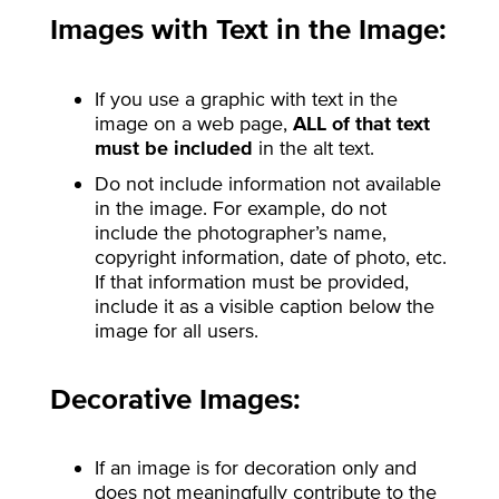
Images with Text in the Image:
If you use a graphic with text in the
image on a web page,
ALL of that text
must be included
in the alt text.
Do not include information not available
in the image. For example, do not
include the photographer’s name,
copyright information, date of photo, etc.
If that information must be provided,
include it as a visible caption below the
image for all users.
Decorative Images:
If an image is for decoration only and
does not meaningfully contribute to the