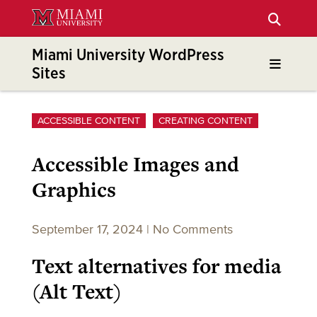
Skip
to
Main
Miami University WordPress
Content
Sites
ACCESSIBLE CONTENT
CREATING CONTENT
Accessible Images and
Graphics
September 17, 2024
|
No Comments
Text alternatives for media
(Alt Text)