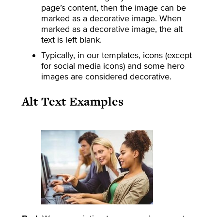
page’s content, then the image can be
marked as a decorative image. When
marked as a decorative image, the alt
text is left blank.
Typically, in our templates, icons (except
for social media icons) and some hero
images are considered decorative.
Alt Text Examples