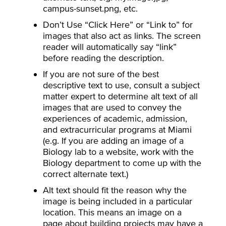
campus-sunset.png, etc.
Don’t Use “Click Here” or “Link to” for
images that also act as links. The screen
reader will automatically say “link”
before reading the description.
If you are not sure of the best
descriptive text to use, consult a subject
matter expert to determine alt text of all
images that are used to convey the
experiences of academic, admission,
and extracurricular programs at Miami
(e.g. If you are adding an image of a
Biology lab to a website, work with the
Biology department to come up with the
correct alternate text.)
Alt text should fit the reason why the
image is being included in a particular
location. This means an image on a
page about building projects may have a