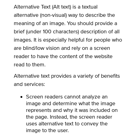
Alternative Text (Alt text) is a textual
alternative (non-visual) way to describe the
meaning of an image. You should provide a
brief (under 100 characters) description of all
images. It is especially helpful for people who
are blind/low vision and rely on a screen
reader to have the content of the website
read to them.
Alternative text provides a variety of benefits
and services:
Screen readers cannot analyze an
image and determine what the image
represents and why it was included on
the page. Instead, the screen reader
uses alternative text to convey the
image to the user.