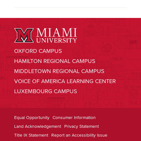
OXFORD CAMPUS
HAMILTON REGIONAL CAMPUS
MIDDLETOWN REGIONAL CAMPUS
VOICE OF AMERICA LEARNING CENTER
LUXEMBOURG CAMPUS
Equal Opportunity
Consumer Information
Land Acknowledgement
Privacy Statement
Title IX Statement
Report an Accessibility Issue