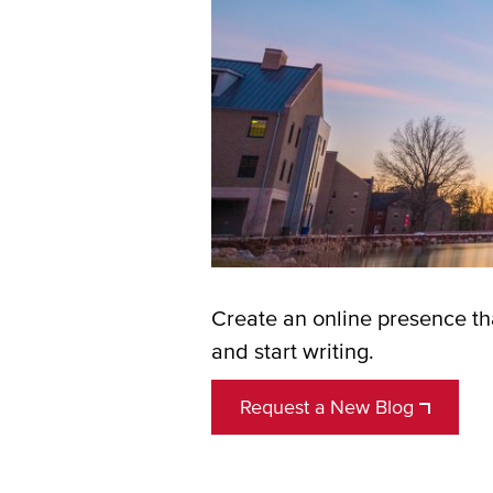
Create an online presence tha
and start writing.
Request a New Blog