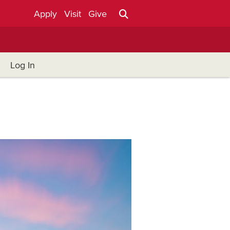
Apply
Visit
Give
Log In