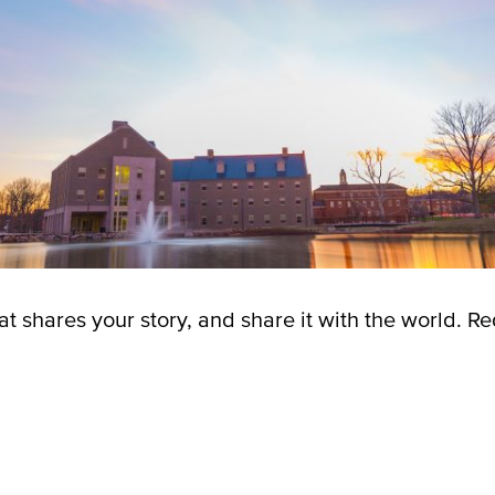
t shares your story, and share it with the world.
Re