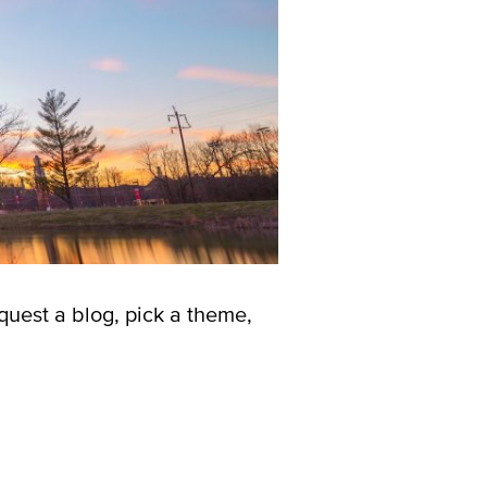
quest a blog, pick a theme,