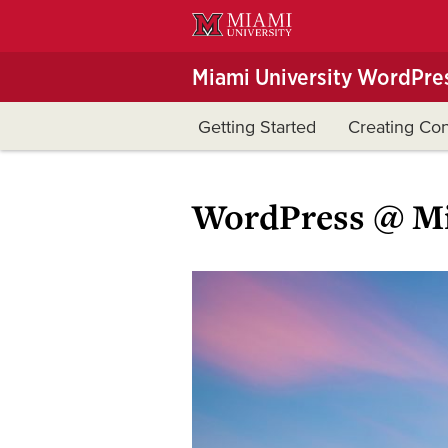
Skip
to
Main
Miami University WordPres
Content
Getting Started
Creating Con
WordPress @ Mi