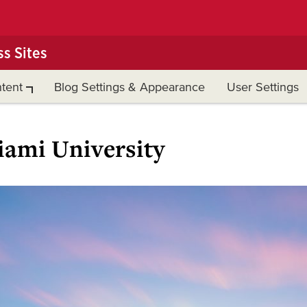
s Sites
tent
Blog Settings & Appearance
User Settings
ami University