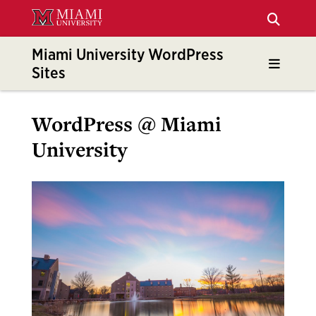
Skip
to
Main
Miami University WordPress
Content
Sites
WordPress @ Miami
University