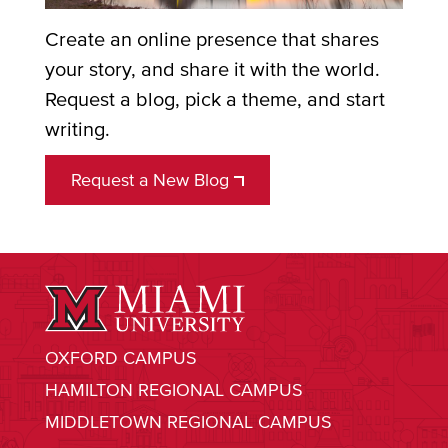
Create an online presence that shares
your story, and share it with the world.
Request a blog, pick a theme, and start
writing.
Request a New Blog
OXFORD CAMPUS
HAMILTON REGIONAL CAMPUS
MIDDLETOWN REGIONAL CAMPUS